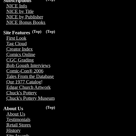
Subscriptions
NICE Info
NICE by Title
NICE by Publisher
NICE Bonus Books
(Top)
(Top)
Site Features
First Look
Tag Cloud
Creator Index
Comics Online
CGC Grading
Bob Gough Interviews
Comic-Con® 2006
Tales From the Database
Our 1977 Catalog!
Edgar Church Artwork
Chuck's Pottery
Chuck's Pottery Museum
(Top)
About Us
About Us
Testimonials
Retail Stores
History
Site Awards