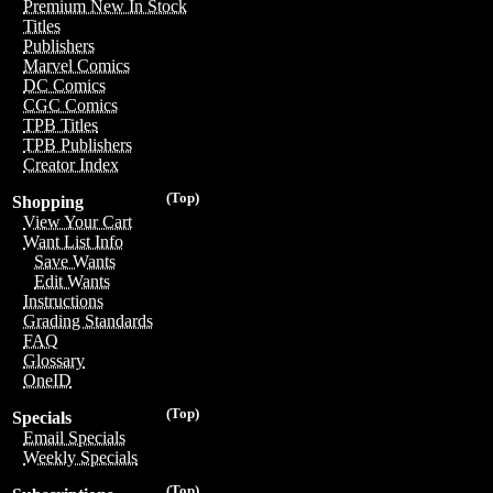
Premium New In Stock
Titles
Publishers
Marvel Comics
DC Comics
CGC Comics
TPB Titles
TPB Publishers
Creator Index
(Top)
Shopping
View Your Cart
Want List Info
Save Wants
Edit Wants
Instructions
Grading Standards
FAQ
Glossary
OneID
(Top)
Specials
Email Specials
Weekly Specials
(Top)