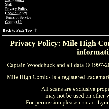
Staff
Privacy Policy
Cookie Policy
Terms of Service
Contact Us
Back to Page Top ⇑
Privacy Policy: Mile High Com
informati
Captain Woodchuck and all data © 1997-2
Mile High Comics is a registered trademar
All scans are exclusive prop
may not be used on other w
For permission please contact Ly