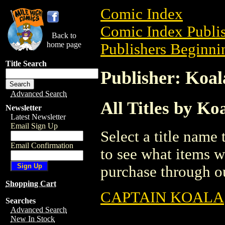
Comic Index
Comic Index Publis
Back to
home page
Publishers Beginnin
Title Search
Publisher: Koa
Advanced Search
All Titles by K
Newsletter
Latest Newsletter
Email Sign Up
Select a title name t
Email Confirmation
to see what items w
purchase through ou
Shopping Cart
CAPTAIN KOALA
Searches
Advanced Search
New In Stock