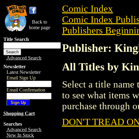
Comic Index
Comic Index Publis
Back to
home page
Publishers Beginnin
Title Search
Publisher: King
Advanced Search
All Titles by Ki
Newsletter
Latest Newsletter
Email Sign Up
Select a title name t
Email Confirmation
to see what items w
purchase through ou
Shopping Cart
DON'T TREAD ON
Searches
Advanced Search
New In Stock