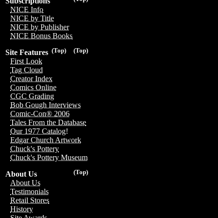
Subscriptions
NICE Info
NICE by Title
NICE by Publisher
NICE Bonus Books
(Top)
(Top)
Site Features
First Look
Tag Cloud
Creator Index
Comics Online
CGC Grading
Bob Gough Interviews
Comic-Con® 2006
Tales From the Database
Our 1977 Catalog!
Edgar Church Artwork
Chuck's Pottery
Chuck's Pottery Museum
(Top)
About Us
About Us
Testimonials
Retail Stores
History
Site Awards