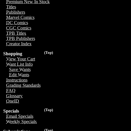
Premium New In Stock
Titles
Publishers
Marvel Comics
DC Comics
CGC Comics
TPB Titles
TPB Publishers
Creator Index
(Top)
Shopping
View Your Cart
Want List Info
Save Wants
Edit Wants
Instructions
Grading Standards
FAQ
Glossary
OneID
(Top)
Specials
Email Specials
Weekly Specials
(Top)