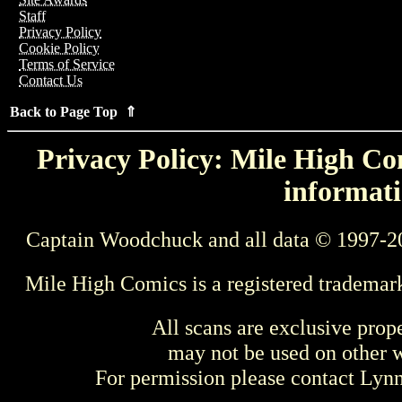
Staff
Privacy Policy
Cookie Policy
Terms of Service
Contact Us
Back to Page Top ⇑
Privacy Policy: Mile High Com
informati
Captain Woodchuck and all data © 1997-2
Mile High Comics is a registered trademar
All scans are exclusive prop
may not be used on other w
For permission please contact Ly