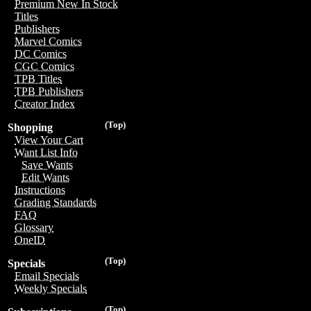
Premium New In Stock
Titles
Publishers
Marvel Comics
DC Comics
CGC Comics
TPB Titles
TPB Publishers
Creator Index
(Top)
Shopping
View Your Cart
Want List Info
Save Wants
Edit Wants
Instructions
Grading Standards
FAQ
Glossary
OneID
(Top)
Specials
Email Specials
Weekly Specials
(Top)