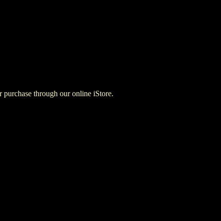
for purchase through our online iStore.