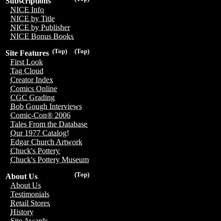
Subscriptions
NICE Info
NICE by Title
NICE by Publisher
NICE Bonus Books
(Top)
(Top)
Site Features
First Look
Tag Cloud
Creator Index
Comics Online
CGC Grading
Bob Gough Interviews
Comic-Con® 2006
Tales From the Database
Our 1977 Catalog!
Edgar Church Artwork
Chuck's Pottery
Chuck's Pottery Museum
(Top)
About Us
About Us
Testimonials
Retail Stores
History
Site Awards