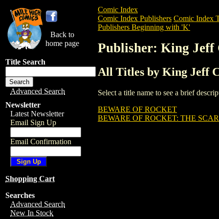
Comic Index
Comic Index Publishers
Comic Index T
Publishers Beginning with 'K'
Back to
home page
Publisher: King Jeff
Title Search
All Titles by King Jeff 
Advanced Search
Select a title name to see a brief descr
Newsletter
BEWARE OF ROCKET
Latest Newsletter
BEWARE OF ROCKET: THE SCAR
Email Sign Up
Email Confirmation
Shopping Cart
Searches
Advanced Search
New In Stock