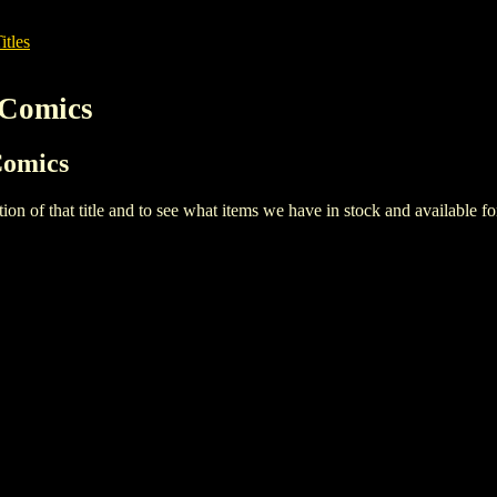
itles
 Comics
Comics
iption of that title and to see what items we have in stock and available 