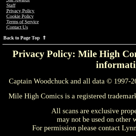
Staff
Privacy Policy
Cookie Policy
Terms of Service
Contact Us
Back to Page Top ⇑
Privacy Policy: Mile High Com
informati
Captain Woodchuck and all data © 1997-2
Mile High Comics is a registered trademar
All scans are exclusive prop
may not be used on other w
For permission please contact Ly