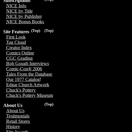
Subscriptions
NICE Info
NICE by Title
NICE by Publisher
NICE Bonus Books
(Top)
(Top)
Site Features
First Look
Tag Cloud
Creator Index
Comics Online
CGC Grading
Bob Gough Interviews
Comic-Con® 2006
Tales From the Database
Our 1977 Catalog!
Edgar Church Artwork
Chuck's Pottery
Chuck's Pottery Museum
(Top)
About Us
About Us
Testimonials
Retail Stores
History
Site Awards