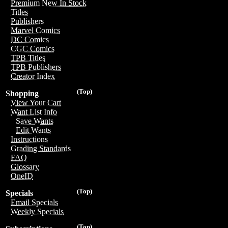
Premium New In Stock
Titles
Publishers
Marvel Comics
DC Comics
CGC Comics
TPB Titles
TPB Publishers
Creator Index
(Top)
Shopping
View Your Cart
Want List Info
Save Wants
Edit Wants
Instructions
Grading Standards
FAQ
Glossary
OneID
(Top)
Specials
Email Specials
Weekly Specials
(Top)