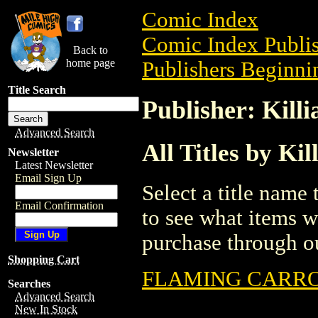
Comic Index
Comic Index Publis
Back to
home page
Publishers Beginnin
Title Search
Publisher: Kill
Advanced Search
All Titles by Ki
Newsletter
Latest Newsletter
Email Sign Up
Select a title name t
Email Confirmation
to see what items w
purchase through ou
Shopping Cart
FLAMING CARROT
Searches
Advanced Search
New In Stock