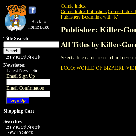
Comic Index
Comic Index Publishers
Comic Index T
Publishers Beginning with 'K'
Back to
home page
Publisher: Killer-Go
Title Search
All Titles by Killer-Go
Advanced Search
Select a title name to see a brief descr
Newsletter
ECCO: WORLD OF BIZARRE VI
Latest Newsletter
Email Sign Up
Email Confirmation
Shopping Cart
Searches
Advanced Search
New In Stock