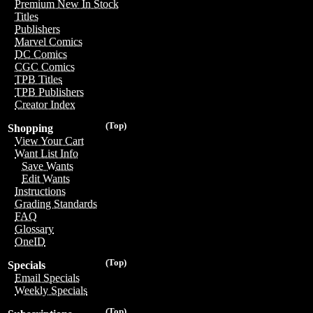
Premium New In Stock
Titles
Publishers
Marvel Comics
DC Comics
CGC Comics
TPB Titles
TPB Publishers
Creator Index
(Top)
Shopping
View Your Cart
Want List Info
Save Wants
Edit Wants
Instructions
Grading Standards
FAQ
Glossary
OneID
(Top)
Specials
Email Specials
Weekly Specials
(Top)