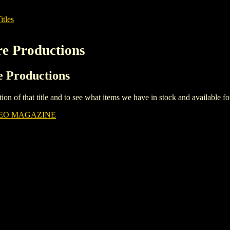
itles
re Productions
re Productions
iption of that title and to see what items we have in stock and available 
DEO MAGAZINE