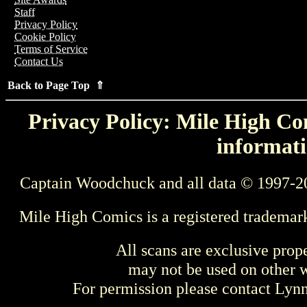
Staff
Privacy Policy
Cookie Policy
Terms of Service
Contact Us
Back to Page Top ⇑
Privacy Policy: Mile High Com
informati
Captain Woodchuck and all data © 1997-2
Mile High Comics is a registered trademar
All scans are exclusive prop
may not be used on other w
For permission please contact Ly