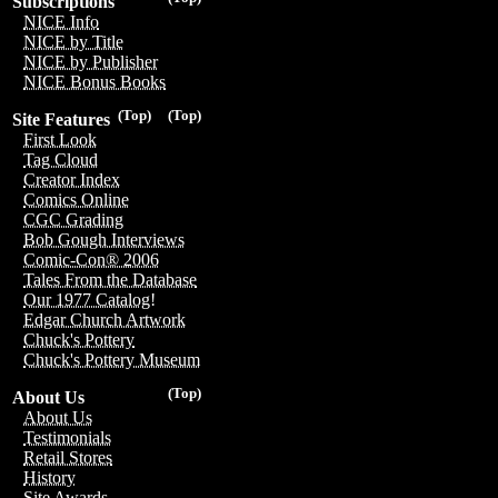
Subscriptions
NICE Info
NICE by Title
NICE by Publisher
NICE Bonus Books
(Top)
(Top)
Site Features
First Look
Tag Cloud
Creator Index
Comics Online
CGC Grading
Bob Gough Interviews
Comic-Con® 2006
Tales From the Database
Our 1977 Catalog!
Edgar Church Artwork
Chuck's Pottery
Chuck's Pottery Museum
(Top)
About Us
About Us
Testimonials
Retail Stores
History
Site Awards