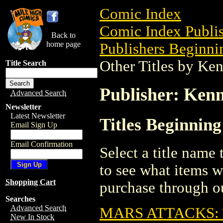
Comic Index
Comic Index Publis
Back to
home page
Publishers Beginnin
Other Titles by Ke
Title Search
Publisher: Kenn
Advanced Search
Newsletter
Latest Newsletter
Titles Beginnin
Email Sign Up
Email Confirmation
Select a title name t
to see what items w
Shopping Cart
purchase through ou
Searches
Advanced Search
MARS ATTACKS:
New In Stock