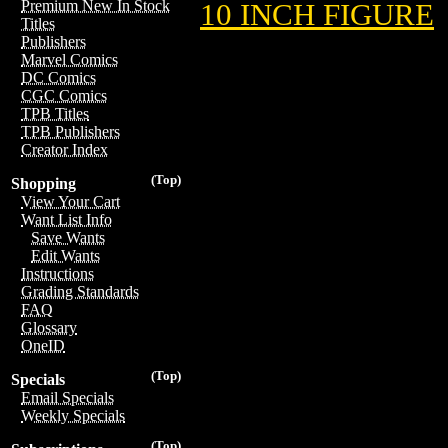
Premium New In Stock
10 INCH FIGURE
Titles
Publishers
Marvel Comics
DC Comics
CGC Comics
TPB Titles
TPB Publishers
Creator Index
(Top)
Shopping
View Your Cart
Want List Info
Save Wants
Edit Wants
Instructions
Grading Standards
FAQ
Glossary
OneID
(Top)
Specials
Email Specials
Weekly Specials
(Top)