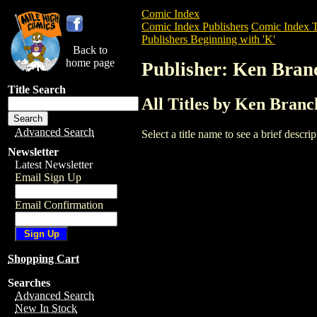
Comic Index
Comic Index Publishers
Comic Index T
Publishers Beginning with 'K'
Back to
home page
Publisher: Ken Bran
Title Search
All Titles by Ken Branc
Advanced Search
Select a title name to see a brief descr
Newsletter
Latest Newsletter
Email Sign Up
Email Confirmation
Shopping Cart
Searches
Advanced Search
New In Stock