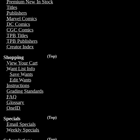
Premium New In Stock
Titles
Publishers
Marvel Comics
DC Comics
CGC Comics
TPB Titles
TPB Publishers
Creator Index
(Top)
Shopping
View Your Cart
Want List Info
Save Wants
Edit Wants
Instructions
Grading Standards
FAQ
Glossary
OneID
(Top)
Specials
Email Specials
Weekly Specials
(Top)