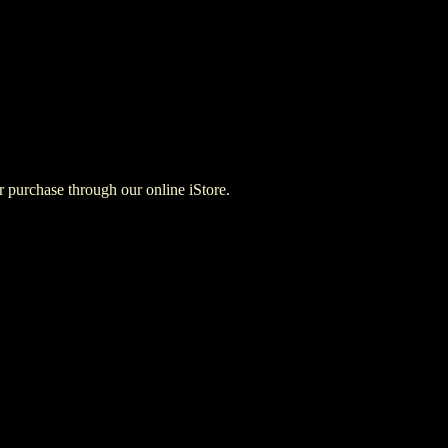
for purchase through our online iStore.