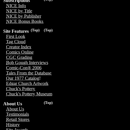
Subscriptions
NICE Info
NICE by Title
NICE by Publisher
NICE Bonus Books
(Top)
(Top)
Site Features
First Look
Tag Cloud
Creator Index
Comics Online
CGC Grading
Bob Gough Interviews
Comic-Con® 2006
Tales From the Database
Our 1977 Catalog!
Edgar Church Artwork
Chuck's Pottery
Chuck's Pottery Museum
(Top)
About Us
About Us
Testimonials
Retail Stores
History
Site Awards