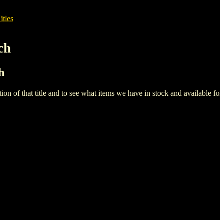
itles
ch
h
iption of that title and to see what items we have in stock and available 