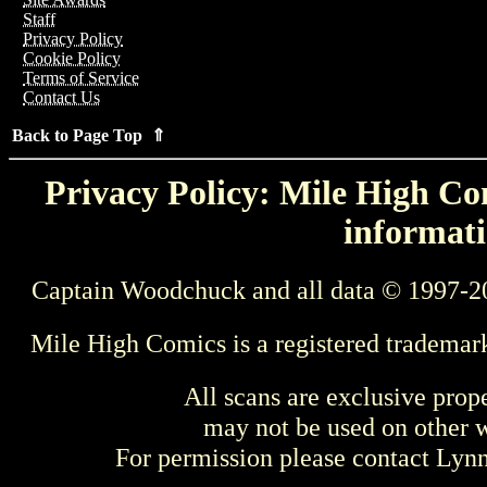
Staff
Privacy Policy
Cookie Policy
Terms of Service
Contact Us
Back to Page Top ⇑
Privacy Policy: Mile High Com
informati
Captain Woodchuck and all data © 1997-2
Mile High Comics is a registered trademar
All scans are exclusive prop
may not be used on other w
For permission please contact Ly