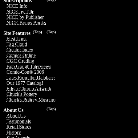
Subscriptions
NICE Info
NICE by Title
NICE by Publisher
NICE Bonus Books
(Top)
(Top)
Site Features
First Look
Tag Cloud
Creator Index
Comics Online
CGC Grading
Bob Gough Interviews
Comic-Con® 2006
Tales From the Database
Our 1977 Catalog!
Edgar Church Artwork
Chuck's Pottery
Chuck's Pottery Museum
(Top)
About Us
About Us
Testimonials
Retail Stores
History
Site Awards