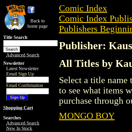
Comic Index
Comic Index Publis
Back to
home page
Publishers Beginnin
Title Search
Publisher: Kaus
Advanced Search
All Titles by Ka
Newsletter
Latest Newsletter
Email Sign Up
Select a title name t
Email Confirmation
to see what items w
purchase through ou
Shopping Cart
MONGO BOY
Searches
Advanced Search
New In Stock