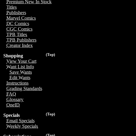
Premium New In Stock
Titles
Publishers
Marvel Comics
DC Comics
CGC Comics
TPB Titles
TPB Publishers
Creator Index
(Top)
Shopping
View Your Cart
Want List Info
Save Wants
Edit Wants
Instructions
Grading Standards
FAQ
Glossary
OneID
(Top)
Specials
Email Specials
Weekly Specials
(Top)