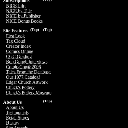
Subscriptions
NICE Info
NICE by Title
NICE by Publisher
NICE Bonus Books
(Top)
(Top)
Site Features
First Look
Tag Cloud
Creator Index
Comics Online
CGC Grading
Bob Gough Interviews
Comic-Con® 2006
Tales From the Database
Our 1977 Catalog!
Edgar Church Artwork
Chuck's Pottery
Chuck's Pottery Museum
(Top)
About Us
About Us
Testimonials
Retail Stores
History
Site Awards