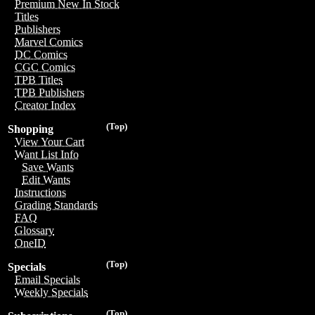
Premium New In Stock
Titles
Publishers
Marvel Comics
DC Comics
CGC Comics
TPB Titles
TPB Publishers
Creator Index
(Top)
Shopping
View Your Cart
Want List Info
Save Wants
Edit Wants
Instructions
Grading Standards
FAQ
Glossary
OneID
(Top)
Specials
Email Specials
Weekly Specials
(Top)