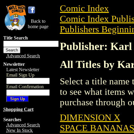
Comic Index
Comic Index Publis
Back to
home page
Publishers Beginnin
Title Search
Publisher: Karl 
Advanced Search
All Titles by Kar
Newsletter
Latest Newsletter
Email Sign Up
Select a title name t
Email Confirmation
to see what items w
purchase through ou
Shopping Cart
DIMENSION X
Searches
Advanced Search
SPACE BANANA
New In Stock