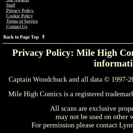
Staff
Privacy Policy
Cookie Policy
Terms of Service
Contact Us
Back to Page Top ⇑
Privacy Policy: Mile High Com
informati
Captain Woodchuck and all data © 1997-2
Mile High Comics is a registered trademar
All scans are exclusive prop
may not be used on other w
For permission please contact Ly