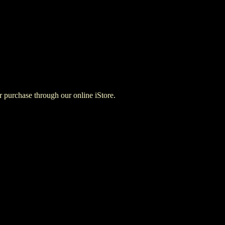
for purchase through our online iStore.