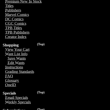
Premium New In Stock
Titles
Publishers
Marvel Comics
DC Comics
CGC Comics
TPB Titles
TPB Publishers
Creator Index
(Top)
Shopping
View Your Cart
Want List Info
Save Wants
Edit Wants
Instructions
Grading Standards
FAQ
Glossary
OneID
(Top)
Specials
Email Specials
Weekly Specials
(Top)