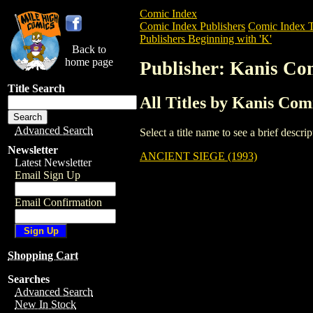
Comic Index
Comic Index Publishers
Comic Index T
Publishers Beginning with 'K'
Back to
home page
Publisher: Kanis Co
Title Search
All Titles by Kanis Com
Advanced Search
Select a title name to see a brief descr
Newsletter
ANCIENT SIEGE (1993)
Latest Newsletter
Email Sign Up
Email Confirmation
Shopping Cart
Searches
Advanced Search
New In Stock