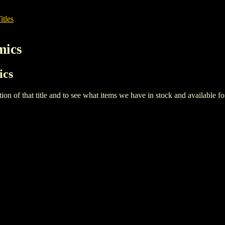
itles
mics
ics
iption of that title and to see what items we have in stock and available 