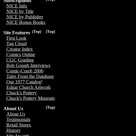
Subscriptions
NICE Info
NICE by Title
NICE by Publisher
NICE Bonus Books
(Top)
(Top)
Site Features
First Look
Tag Cloud
Creator Index
Comics Online
CGC Grading
Bob Gough Interviews
Comic-Con® 2006
Tales From the Database
Our 1977 Catalog!
Edgar Church Artwork
Chuck's Pottery
Chuck's Pottery Museum
(Top)
About Us
About Us
Testimonials
Retail Stores
History
Site Awards