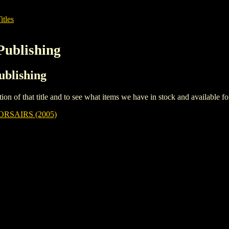
itles
Publishing
ublishing
iption of that title and to see what items we have in stock and available 
RSAIRS (2005)