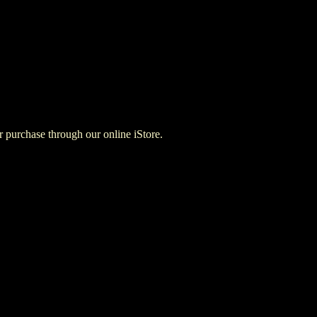
for purchase through our online iStore.