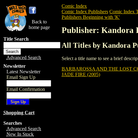
Comic Index
Comic Index Publishers
Comic Index T
Publishers Beginning with 'K'
Back to
home page
Publisher: Kandora 
Title Search
All Titles by Kandora P
Advanced Search
Select a title name to see a brief descr
Newsletter
BARBAROSSA AND THE LOST CO
Latest Newsletter
JADE FIRE (2005)
Email Sign Up
Email Confirmation
Shopping Cart
Searches
Advanced Search
New In Stock