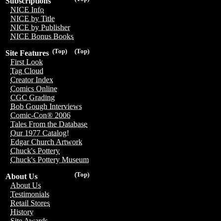
Subscriptions
NICE Info
NICE by Title
NICE by Publisher
NICE Bonus Books
(Top)
(Top)
Site Features
First Look
Tag Cloud
Creator Index
Comics Online
CGC Grading
Bob Gough Interviews
Comic-Con® 2006
Tales From the Database
Our 1977 Catalog!
Edgar Church Artwork
Chuck's Pottery
Chuck's Pottery Museum
(Top)
About Us
About Us
Testimonials
Retail Stores
History
Site Awards