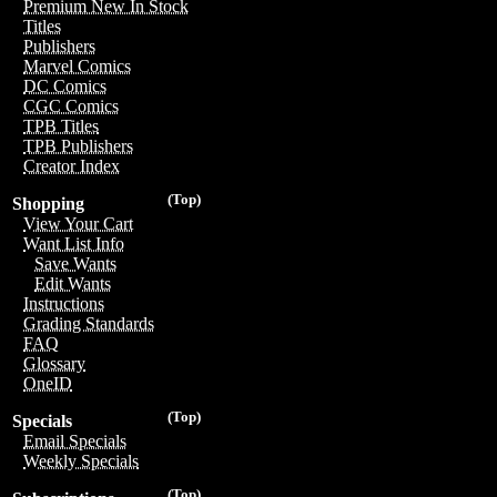
Premium New In Stock
Titles
Publishers
Marvel Comics
DC Comics
CGC Comics
TPB Titles
TPB Publishers
Creator Index
(Top)
Shopping
View Your Cart
Want List Info
Save Wants
Edit Wants
Instructions
Grading Standards
FAQ
Glossary
OneID
(Top)
Specials
Email Specials
Weekly Specials
(Top)