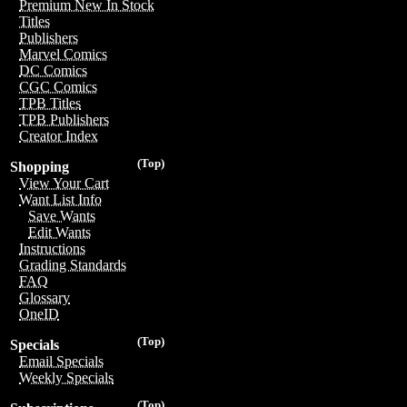
Premium New In Stock
Titles
Publishers
Marvel Comics
DC Comics
CGC Comics
TPB Titles
TPB Publishers
Creator Index
(Top)
Shopping
View Your Cart
Want List Info
Save Wants
Edit Wants
Instructions
Grading Standards
FAQ
Glossary
OneID
(Top)
Specials
Email Specials
Weekly Specials
(Top)