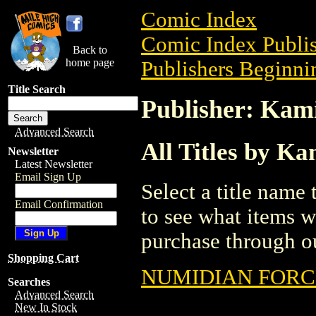
Comic Index
Comic Index Publis
Back to
home page
Publishers Beginnin
Title Search
Publisher: Kam
Advanced Search
All Titles by Ka
Newsletter
Latest Newsletter
Email Sign Up
Select a title name t
Email Confirmation
to see what items w
purchase through ou
Shopping Cart
NUMIDIAN FORC
Searches
Advanced Search
New In Stock