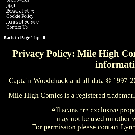
Staff
Privacy Policy
Cookie Policy
Terms of Service
Contact Us
Back to Page Top ⇑
Privacy Policy: Mile High Com
informati
Captain Woodchuck and all data © 1997-2
Mile High Comics is a registered trademar
All scans are exclusive prop
may not be used on other w
For permission please contact Ly