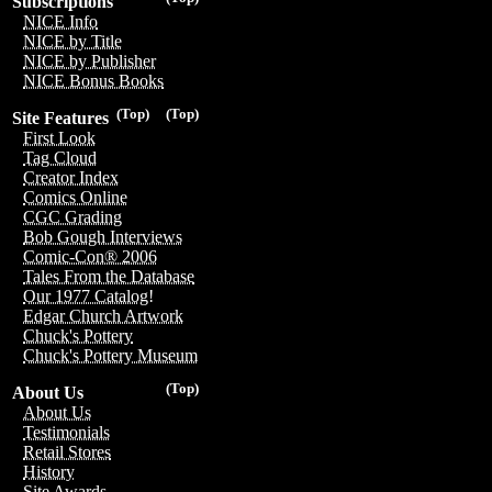
Subscriptions
NICE Info
NICE by Title
NICE by Publisher
NICE Bonus Books
(Top)
(Top)
Site Features
First Look
Tag Cloud
Creator Index
Comics Online
CGC Grading
Bob Gough Interviews
Comic-Con® 2006
Tales From the Database
Our 1977 Catalog!
Edgar Church Artwork
Chuck's Pottery
Chuck's Pottery Museum
(Top)
About Us
About Us
Testimonials
Retail Stores
History
Site Awards