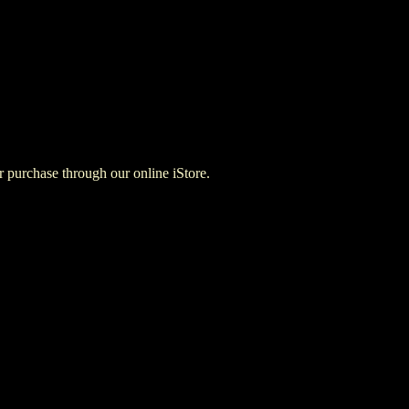
for purchase through our online iStore.