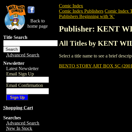
Comic Index
Comic Index Publishers
Comic Index T
Publishers Beginning with 'K'
Back to
home page
Publisher: KENT 
Title Search
All Titles by KENT W
Advanced Search
Select a title name to see a brief descr
Newsletter
BENTO STORY ART BOX SC (2001
Latest Newsletter
Email Sign Up
Email Confirmation
Shopping Cart
Searches
Advanced Search
New In Stock