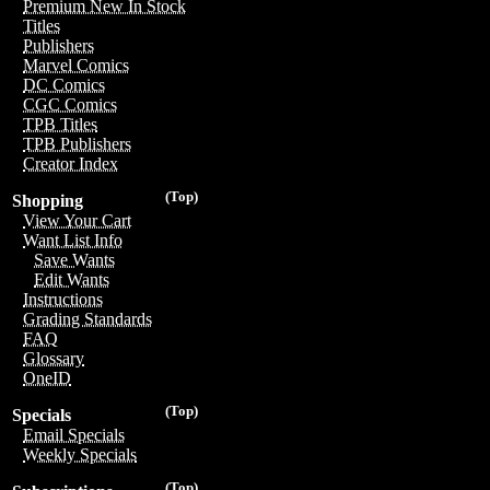
Premium New In Stock
Titles
Publishers
Marvel Comics
DC Comics
CGC Comics
TPB Titles
TPB Publishers
Creator Index
(Top)
Shopping
View Your Cart
Want List Info
Save Wants
Edit Wants
Instructions
Grading Standards
FAQ
Glossary
OneID
(Top)
Specials
Email Specials
Weekly Specials
(Top)