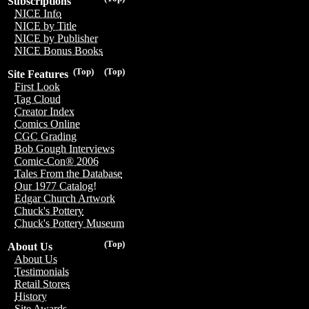
Subscriptions
NICE Info
NICE by Title
NICE by Publisher
NICE Bonus Books
(Top)
(Top)
Site Features
First Look
Tag Cloud
Creator Index
Comics Online
CGC Grading
Bob Gough Interviews
Comic-Con® 2006
Tales From the Database
Our 1977 Catalog!
Edgar Church Artwork
Chuck's Pottery
Chuck's Pottery Museum
(Top)
About Us
About Us
Testimonials
Retail Stores
History
Site Awards