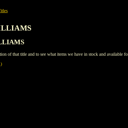
itles
WILLIAMS
ILLIAMS
iption of that title and to see what items we have in stock and available 
)