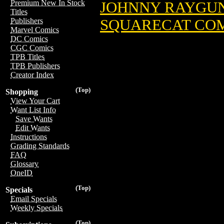
Premium New In Stock
JOHNNY RAYGUN:
Titles
SQUARECAT COMI
Publishers
Marvel Comics
DC Comics
CGC Comics
TPB Titles
TPB Publishers
Creator Index
(Top)
Shopping
View Your Cart
Want List Info
Save Wants
Edit Wants
Instructions
Grading Standards
FAQ
Glossary
OneID
(Top)
Specials
Email Specials
Weekly Specials
(Top)