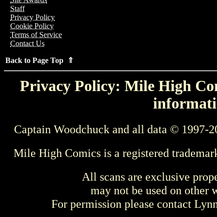
Staff
Privacy Policy
Cookie Policy
Terms of Service
Contact Us
Back to Page Top ⇑
Privacy Policy: Mile High Com
informati
Captain Woodchuck and all data © 1997-2
Mile High Comics is a registered trademar
All scans are exclusive prop
may not be used on other w
For permission please contact Ly