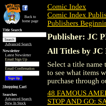
Comic Index
Comic Index Publis
Back to
home page
Publishers Beginnin
Title Search
Publisher: J
Advanced Search
All Titles by
Newsletter
Latest Newsletter
Email Sign Up
Select a title name t
Email Confirmation
to see what items w
purchase through ou
Shopping Cart
48 FAMOUS AMER
Searches
Advanced Search
STOP AND GO: SA
New In Stock