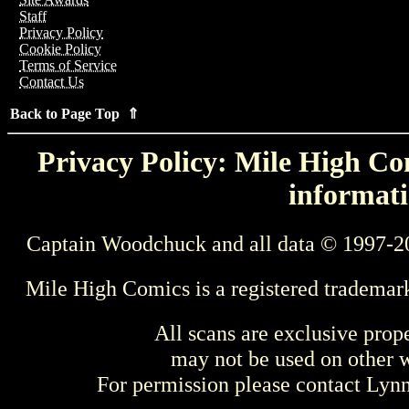
Staff
Privacy Policy
Cookie Policy
Terms of Service
Contact Us
Back to Page Top ⇑
Privacy Policy: Mile High Com
informati
Captain Woodchuck and all data © 1997-2
Mile High Comics is a registered trademar
All scans are exclusive prop
may not be used on other w
For permission please contact Ly