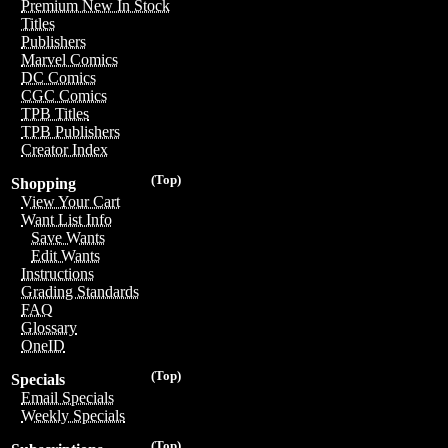
Premium New In Stock
Titles
Publishers
Marvel Comics
DC Comics
CGC Comics
TPB Titles
TPB Publishers
Creator Index
(Top)
Shopping
View Your Cart
Want List Info
Save Wants
Edit Wants
Instructions
Grading Standards
FAQ
Glossary
OneID
(Top)
Specials
Email Specials
Weekly Specials
(Top)