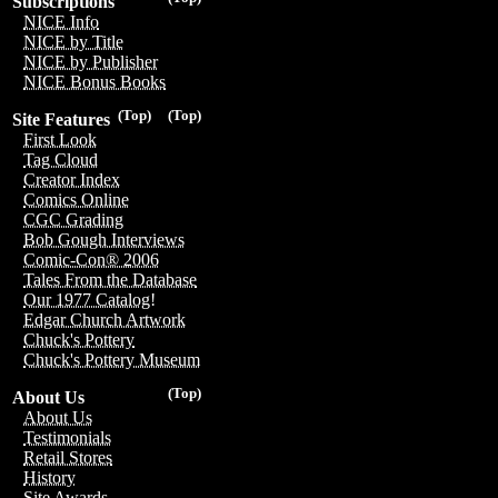
Subscriptions
NICE Info
NICE by Title
NICE by Publisher
NICE Bonus Books
(Top)
(Top)
Site Features
First Look
Tag Cloud
Creator Index
Comics Online
CGC Grading
Bob Gough Interviews
Comic-Con® 2006
Tales From the Database
Our 1977 Catalog!
Edgar Church Artwork
Chuck's Pottery
Chuck's Pottery Museum
(Top)
About Us
About Us
Testimonials
Retail Stores
History
Site Awards