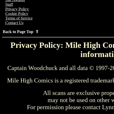
Staff
Privacy Policy
Cookie Policy
Terms of Service
Contact Us
Back to Page Top ⇑
Privacy Policy: Mile High Com
informati
Captain Woodchuck and all data © 1997-2
Mile High Comics is a registered trademar
All scans are exclusive prop
may not be used on other w
For permission please contact Ly