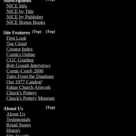
Subscriptions
NICE Info
NICE by Title
NICE by Publisher
NICE Bonus Books
(Top)
(Top)
Site Features
First Look
Tag Cloud
Creator Index
Comics Online
CGC Grading
Bob Gough Interviews
Comic-Con® 2006
Tales From the Database
Our 1977 Catalog!
Edgar Church Artwork
Chuck's Pottery
Chuck's Pottery Museum
(Top)
About Us
About Us
Testimonials
Retail Stores
History
Site Awards