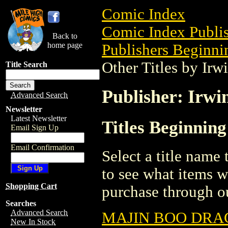
Comic Index
Comic Index Publis
Back to
home page
Publishers Beginnin
Other Titles by Irw
Title Search
Publisher: Irwi
Advanced Search
Newsletter
Latest Newsletter
Titles Beginning
Email Sign Up
Email Confirmation
Select a title name t
to see what items w
Shopping Cart
purchase through ou
Searches
Advanced Search
MAJIN BOO DRAG
New In Stock