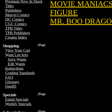
Premium New In Stock
MOVIE MANIACS 
Titles
FIGURE
Publishers
Marvel Comics
MR. BOO DRAGON
DC Comics
CGC Comics
TPB Titles
TPB Publishers
Creator Index
(Top)
Shopping
View Your Cart
Want List Info
Save Wants
Edit Wants
Instructions
Grading Standards
FAQ
Glossary
OneID
(Top)
Specials
Email Specials
Weekly Specials
(Top)