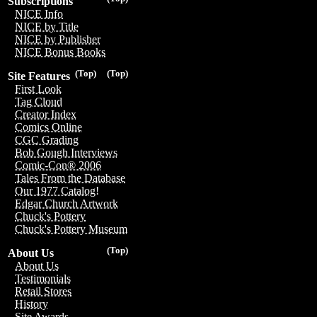
Subscriptions
NICE Info
NICE by Title
NICE by Publisher
NICE Bonus Books
(Top)
(Top)
Site Features
First Look
Tag Cloud
Creator Index
Comics Online
CGC Grading
Bob Gough Interviews
Comic-Con® 2006
Tales From the Database
Our 1977 Catalog!
Edgar Church Artwork
Chuck's Pottery
Chuck's Pottery Museum
(Top)
About Us
About Us
Testimonials
Retail Stores
History
Site Awards