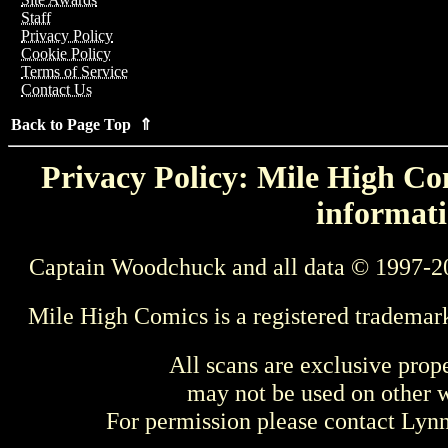
Staff
Privacy Policy
Cookie Policy
Terms of Service
Contact Us
Back to Page Top ⇑
Privacy Policy: Mile High Com
informati
Captain Woodchuck and all data © 1997-2
Mile High Comics is a registered trademar
All scans are exclusive prop
may not be used on other w
For permission please contact Ly