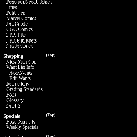
Premium New In Stock
Titles
Publishers
Marvel Comics
DC Comics
CGC Comics
TPB Titles
TPB Publishers
Creator Index
(Top)
Shopping
View Your Cart
Want List Info
Save Wants
Edit Wants
Instructions
Grading Standards
FAQ
Glossary
OneID
(Top)
Specials
Email Specials
Weekly Specials
(Top)