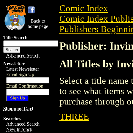
Comic Index
Comic Index Publis
Back to
home page
Publishers Beginnin
Title Search
Publisher: Invin
Advanced Search
All Titles by Inv
Newsletter
Latest Newsletter
Email Sign Up
Select a title name t
Email Confirmation
to see what items w
purchase through ou
Shopping Cart
THREE
Searches
Advanced Search
New In Stock