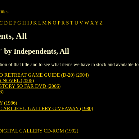
itles
C
D
E
F
G
H
I
J
K
L
M
N
O
P
R
S
T
U
V
W
X
Y
Z
nts, All
' by Independents, All
iption of that title and to see what items we have in stock and available 
 RETREAT GAME GUIDE (D-20) (2004)
 NOVEL (2006)
TORY SO FAR DVD (2006)
6)
(1986)
C ART JEHU GALLERY GIVEAWAY (1980)
DIGITAL GALLERY CD-ROM (1992)