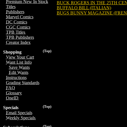
Premium New In Stock
BUCK ROGERS IN THE 25TH CEN
Titles
BUFFALO BILL (ITALIAN)
Publishers
BUGS BUNNY MAGAZINE (FREN
Marvel Comics
DC Comics
CGC Comics
TPB Titles
TPB Publishers
Creator Index
(Top)
Shopping
View Your Cart
Want List Info
Save Wants
Edit Wants
Instructions
Grading Standards
FAQ
Glossary
OneID
(Top)
Specials
Email Specials
Weekly Specials
(Top)