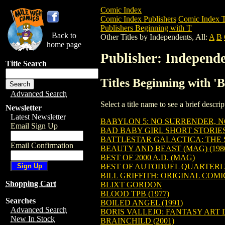
Comic Index
Comic Index Publishers
Comic Index T
Publishers Beginning with 'I'
Back to
Other Titles by Independents, All:
A
B
home page
Publisher: Independe
Title Search
Titles Beginning with 'B
Advanced Search
Select a title name to see a brief descr
Newsletter
Latest Newsletter
BABYLON 5: NO SURRENDER, NO
Email Sign Up
BAD BABY GIRL SHORT STORIES
BATTLESTAR GALACTICA: THE S
Email Confirmation
BEAUTY AND BEAST (MAG) (198
BEST OF 2000 A.D. (MAG)
BEST OF AUTODUEL QUARTERLY 
BILL GRIFFITH: ORIGINAL COMI
Shopping Cart
BLIXT GORDON
BLOOD TPB (1977)
Searches
BOILED ANGEL (1991)
Advanced Search
BORIS VALLEJO: FANTASY ART 
New In Stock
BRAINCHILD (2001)