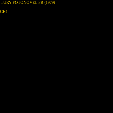
TURY FOTONOVEL PB (1979)
CH)