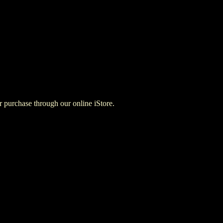
for purchase through our online iStore.