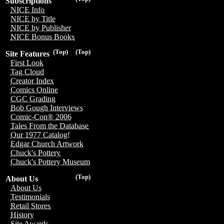
Subscriptions
NICE Info
NICE by Title
NICE by Publisher
NICE Bonus Books
(Top)
(Top)
Site Features
First Look
Tag Cloud
Creator Index
Comics Online
CGC Grading
Bob Gough Interviews
Comic-Con® 2006
Tales From the Database
Our 1977 Catalog!
Edgar Church Artwork
Chuck's Pottery
Chuck's Pottery Museum
(Top)
About Us
About Us
Testimonials
Retail Stores
History
Site Awards