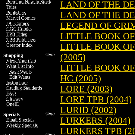
Premium New In Stock
LAND OF THE DE
Titles
LAND OF THE DE
Publishers
Marvel Comics
LEGEND OF GRIM
DC Comics
CGC Comics
LITTLE BOOK OF
TPB Titles
TPB Publishers
LITTLE BOOK O
Creator Index
(Top)
(2005)
Shopping
View Your Cart
LITTLE BOOK O
Want List Info
Save Wants
HC (2005)
Edit Wants
Instructions
LORE (2003)
Grading Standards
FAQ
LORE TPB (2004)
Glossary
OneID
LURID (2002)
(Top)
Specials
LURKERS (2004)
Email Specials
Weekly Specials
LURKERS TPB (20
(Top)