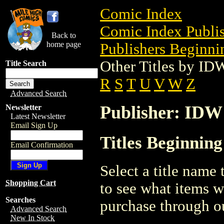
Comic Index
Comic Index Publis
Back to
home page
Publishers Beginnin
Other Titles by ID
Title Search
R
S
T
U
V
W
Z
Advanced Search
Publisher: IDW
Newsletter
Latest Newsletter
Email Sign Up
Titles Beginnin
Email Confirmation
Select a title name t
Shopping Cart
to see what items w
Searches
purchase through ou
Advanced Search
New In Stock