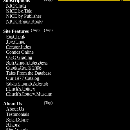
Subscriptions
NICE Info
NICE by Title
NICE by Publisher
NICE Bonus Books
(Top)
(Top)
Site Features
First Look
Tag Cloud
Creator Index
Comics Online
CGC Grading
Bob Gough Interviews
Comic-Con® 2006
Tales From the Database
Our 1977 Catalog!
Edgar Church Artwork
Chuck's Pottery
Chuck's Pottery Museum
(Top)
About Us
About Us
Testimonials
Retail Stores
History
Site Awards