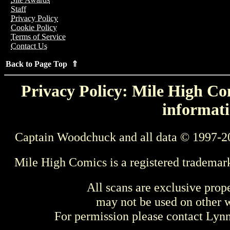
Staff
Privacy Policy
Cookie Policy
Terms of Service
Contact Us
Back to Page Top ⇑
Privacy Policy: Mile High Com
informati
Captain Woodchuck and all data © 1997-2
Mile High Comics is a registered trademar
All scans are exclusive prop
may not be used on other w
For permission please contact Ly