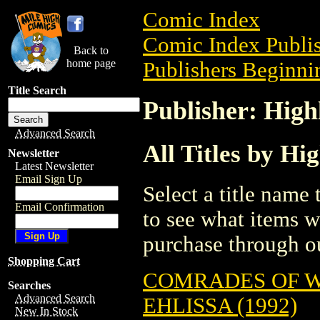
Comic Index
Comic Index Publis
Back to
home page
Publishers Beginnin
Title Search
Publisher: Hig
Advanced Search
All Titles by Hi
Newsletter
Latest Newsletter
Email Sign Up
Select a title name t
Email Confirmation
to see what items w
purchase through ou
Shopping Cart
COMRADES OF 
Searches
Advanced Search
EHLISSA (1992)
New In Stock