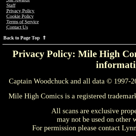
Staff
Privacy Policy
Cookie Policy
Terms of Service
Contact Us
Back to Page Top ⇑
Privacy Policy: Mile High Com
informati
Captain Woodchuck and all data © 1997-2
Mile High Comics is a registered trademar
All scans are exclusive prop
may not be used on other w
For permission please contact Ly