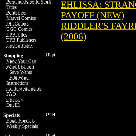
Premium New In Stock
EHLISSA: STRAN
Titles
PAYOFF (NEW)
Publishers
Marvel Comics
RIDDLER'S FAYRE
DC Comics
CGC Comics
(2006)
TPB Titles
TPB Publishers
Creator Index
(Top)
Shopping
View Your Cart
Want List Info
Save Wants
Edit Wants
Instructions
Grading Standards
FAQ
Glossary
OneID
(Top)
Specials
Email Specials
Weekly Specials
(Top)