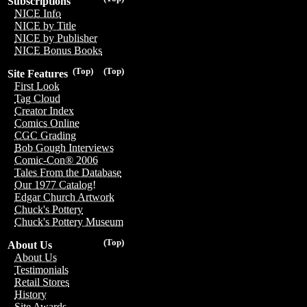
Subscriptions
NICE Info
NICE by Title
NICE by Publisher
NICE Bonus Books
(Top)
(Top)
Site Features
First Look
Tag Cloud
Creator Index
Comics Online
CGC Grading
Bob Gough Interviews
Comic-Con® 2006
Tales From the Database
Our 1977 Catalog!
Edgar Church Artwork
Chuck's Pottery
Chuck's Pottery Museum
(Top)
About Us
About Us
Testimonials
Retail Stores
History
Site Awards