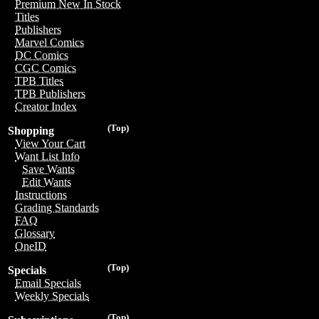
Premium New In Stock
Titles
Publishers
Marvel Comics
DC Comics
CGC Comics
TPB Titles
TPB Publishers
Creator Index
(Top)
Shopping
View Your Cart
Want List Info
Save Wants
Edit Wants
Instructions
Grading Standards
FAQ
Glossary
OneID
(Top)
Specials
Email Specials
Weekly Specials
(Top)