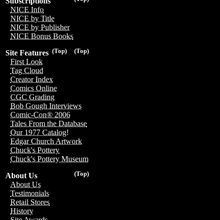
Subscriptions
NICE Info
NICE by Title
NICE by Publisher
NICE Bonus Books
(Top)
(Top)
Site Features
First Look
Tag Cloud
Creator Index
Comics Online
CGC Grading
Bob Gough Interviews
Comic-Con® 2006
Tales From the Database
Our 1977 Catalog!
Edgar Church Artwork
Chuck's Pottery
Chuck's Pottery Museum
(Top)
About Us
About Us
Testimonials
Retail Stores
History
Site Awards