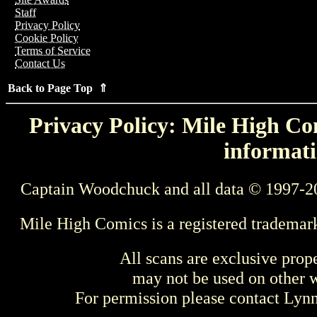
Staff
Privacy Policy
Cookie Policy
Terms of Service
Contact Us
Back to Page Top ⇑
Privacy Policy: Mile High Com
informati
Captain Woodchuck and all data © 1997-2
Mile High Comics is a registered trademar
All scans are exclusive prop
may not be used on other w
For permission please contact Ly