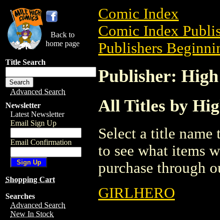
Comic Index
Comic Index Publis
Back to
home page
Publishers Beginnin
Title Search
Publisher: High
Advanced Search
All Titles by Hi
Newsletter
Latest Newsletter
Email Sign Up
Select a title name t
Email Confirmation
to see what items w
purchase through ou
Shopping Cart
GIRLHERO
Searches
Advanced Search
New In Stock