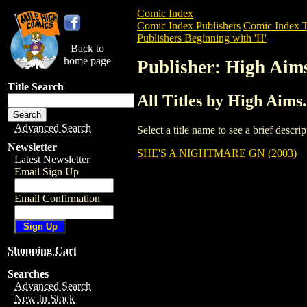
Comic Index
Comic Index Publishers
Comic Index T
Publishers Beginning with 'H'
Back to
home page
Publisher: High Aim
Title Search
All Titles by High Aim
Advanced Search
Select a title name to see a brief descr
Newsletter
SHE'S A NIGHTMARE GN (2003)
Latest Newsletter
Email Sign Up
Email Confirmation
Shopping Cart
Searches
Advanced Search
New In Stock