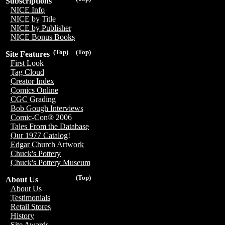
Subscriptions
NICE Info
NICE by Title
NICE by Publisher
NICE Bonus Books
(Top)
(Top)
Site Features
First Look
Tag Cloud
Creator Index
Comics Online
CGC Grading
Bob Gough Interviews
Comic-Con® 2006
Tales From the Database
Our 1977 Catalog!
Edgar Church Artwork
Chuck's Pottery
Chuck's Pottery Museum
(Top)
About Us
About Us
Testimonials
Retail Stores
History
Site Awards