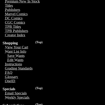
Premium New In Stock
Titles
Publishers
Marvel Comics
DC Comics
CGC Comics
TPB Titles
TPB Publishers
Creator Index
(Top)
Shopping
View Your Cart
Want List Info
Save Wants
Edit Wants
Instructions
Grading Standards
FAQ
Glossary
OneID
(Top)
Specials
Email Specials
Weekly Specials
(Top)