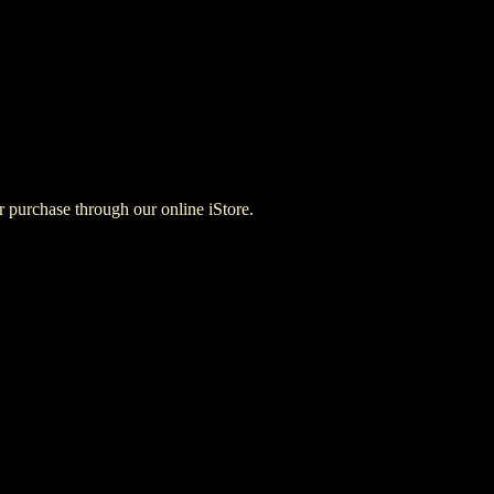
for purchase through our online iStore.