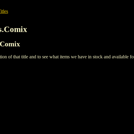
itles
s.Comix
s.Comix
iption of that title and to see what items we have in stock and available 