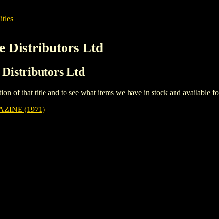
itles
e Distributors Ltd
 Distributors Ltd
iption of that title and to see what items we have in stock and available 
ZINE (1971)