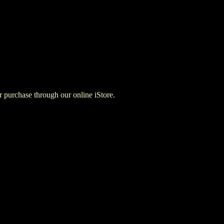
for purchase through our online iStore.