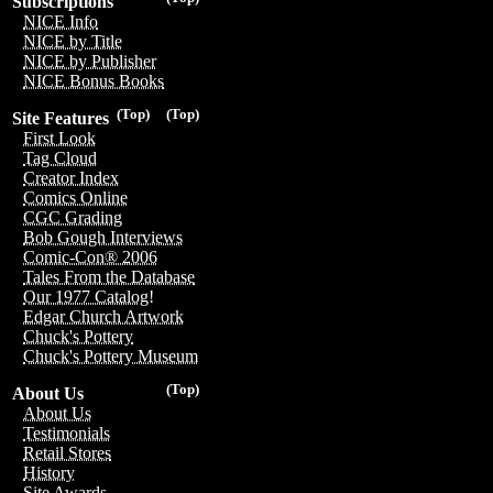
Subscriptions
NICE Info
NICE by Title
NICE by Publisher
NICE Bonus Books
(Top)
(Top)
Site Features
First Look
Tag Cloud
Creator Index
Comics Online
CGC Grading
Bob Gough Interviews
Comic-Con® 2006
Tales From the Database
Our 1977 Catalog!
Edgar Church Artwork
Chuck's Pottery
Chuck's Pottery Museum
(Top)
About Us
About Us
Testimonials
Retail Stores
History
Site Awards