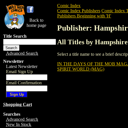
Comic Index
Comic Index Publishers
Comic Index T
Publishers Beginning with 'H'
Back to
home page
Publisher: Hampshir
Title Search
All Titles by Hampshire
Advanced Search
Select a title name to see a brief descr
Newsletter
IN THE DAYS OF THE MOB MAGA
Latest Newsletter
SPIRIT WORLD (MAG)
Email Sign Up
Email Confirmation
Shopping Cart
Searches
Advanced Search
New In Stock