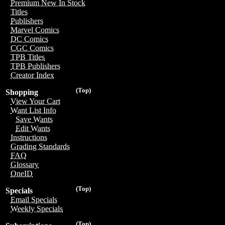
Premium New In Stock
Titles
Publishers
Marvel Comics
DC Comics
CGC Comics
TPB Titles
TPB Publishers
Creator Index
(Top)
Shopping
View Your Cart
Want List Info
Save Wants
Edit Wants
Instructions
Grading Standards
FAQ
Glossary
OneID
(Top)
Specials
Email Specials
Weekly Specials
(Top)