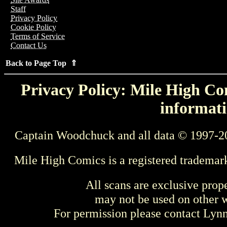
Staff
Privacy Policy
Cookie Policy
Terms of Service
Contact Us
Back to Page Top ⇑
Privacy Policy: Mile High Com
informati
Captain Woodchuck and all data © 1997-2
Mile High Comics is a registered trademar
All scans are exclusive prop
may not be used on other w
For permission please contact Ly