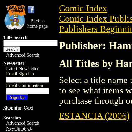
Comic Index
Comic Index Publis
Back to
home page
Publishers Beginnin
Title Search
Publisher: Ham
Advanced Search
All Titles by H
Newsletter
Latest Newsletter
Email Sign Up
Select a title name t
Email Confirmation
to see what items w
purchase through ou
Shopping Cart
ESTANCIA (2006)
Searches
Advanced Search
New In Stock