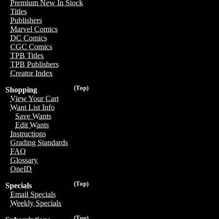
Premium New In Stock
Titles
Publishers
Marvel Comics
DC Comics
CGC Comics
TPB Titles
TPB Publishers
Creator Index
(Top)
Shopping
View Your Cart
Want List Info
Save Wants
Edit Wants
Instructions
Grading Standards
FAQ
Glossary
OneID
(Top)
Specials
Email Specials
Weekly Specials
(Top)