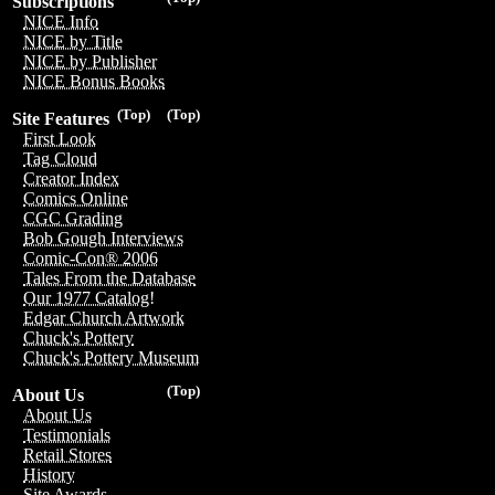
Subscriptions
NICE Info
NICE by Title
NICE by Publisher
NICE Bonus Books
(Top)
(Top)
Site Features
First Look
Tag Cloud
Creator Index
Comics Online
CGC Grading
Bob Gough Interviews
Comic-Con® 2006
Tales From the Database
Our 1977 Catalog!
Edgar Church Artwork
Chuck's Pottery
Chuck's Pottery Museum
(Top)
About Us
About Us
Testimonials
Retail Stores
History
Site Awards