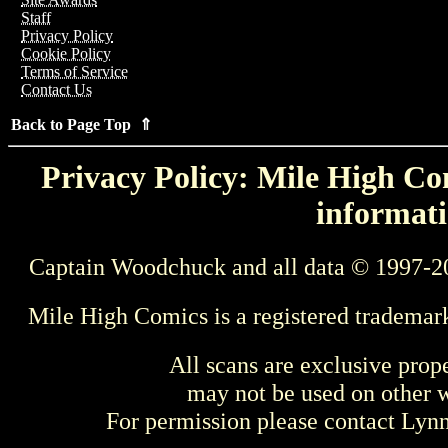
Staff
Privacy Policy
Cookie Policy
Terms of Service
Contact Us
Back to Page Top ⇑
Privacy Policy: Mile High Com
informati
Captain Woodchuck and all data © 1997-2
Mile High Comics is a registered trademar
All scans are exclusive prop
may not be used on other w
For permission please contact Ly