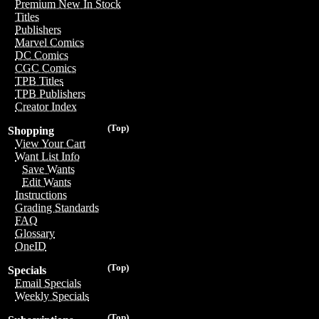
Premium New In Stock
Titles
Publishers
Marvel Comics
DC Comics
CGC Comics
TPB Titles
TPB Publishers
Creator Index
(Top)
Shopping
View Your Cart
Want List Info
Save Wants
Edit Wants
Instructions
Grading Standards
FAQ
Glossary
OneID
(Top)
Specials
Email Specials
Weekly Specials
(Top)