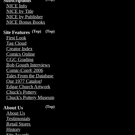
Subscriptions
NICE Info
NICE by Title
NICE by Publisher
NICE Bonus Books
(Top)
(Top)
Site Features
First Look
Tag Cloud
Creator Index
Comics Online
CGC Grading
Bob Gough Interviews
Comic-Con® 2006
Tales From the Database
Our 1977 Catalog!
Edgar Church Artwork
Chuck's Pottery
Chuck's Pottery Museum
(Top)
About Us
About Us
Testimonials
Retail Stores
History
Site Awards