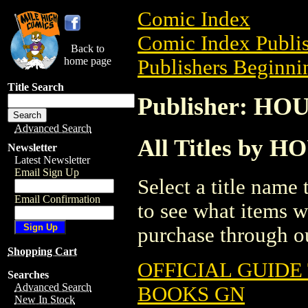
Comic Index
Comic Index Publis
Back to
home page
Publishers Beginnin
Title Search
Publisher: H
Advanced Search
All Titles by
Newsletter
Latest Newsletter
Email Sign Up
Select a title name t
Email Confirmation
to see what items w
purchase through ou
Shopping Cart
OFFICIAL GUIDE
Searches
Advanced Search
BOOKS GN
New In Stock