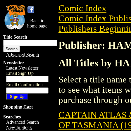
Comic Index
Comic Index Publis
Back to
home page
Publishers Beginnin
Title Search
Publisher: H
Advanced Search
All Titles by
Newsletter
Latest Newsletter
Email Sign Up
Select a title name t
Email Confirmation
to see what items w
purchase through ou
Shopping Cart
CAPTAIN ATLAS 
Searches
Advanced Search
OF TASMANIA (19
New In Stock