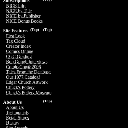
Subscriptions
NICE Info
NICE by Title
NICE by Publisher
NICE Bonus Books
(Top)
(Top)
Site Features
First Look
Tag Cloud
Creator Index
Comics Online
CGC Grading
Bob Gough Interviews
Comic-Con® 2006
Tales From the Database
Our 1977 Catalog!
Edgar Church Artwork
Chuck's Pottery
Chuck's Pottery Museum
(Top)
About Us
About Us
Testimonials
Retail Stores
History
Site Awards