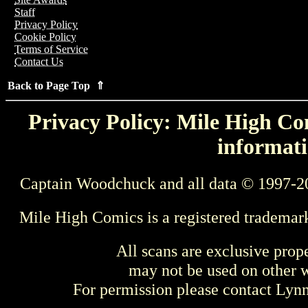
Staff
Privacy Policy
Cookie Policy
Terms of Service
Contact Us
Back to Page Top ⇑
Privacy Policy: Mile High Com
informati
Captain Woodchuck and all data © 1997-2
Mile High Comics is a registered trademar
All scans are exclusive prop
may not be used on other w
For permission please contact Ly