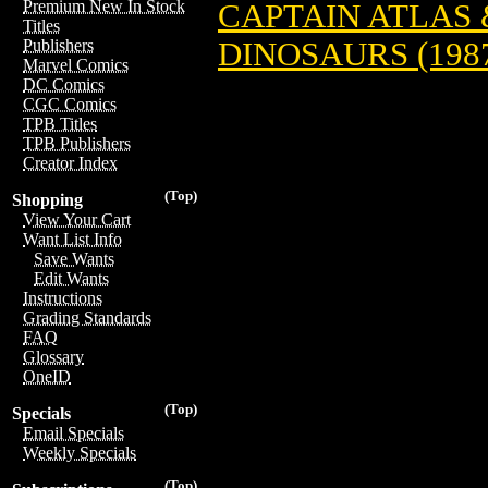
Premium New In Stock
CAPTAIN ATLAS 
Titles
DINOSAURS (198
Publishers
Marvel Comics
DC Comics
CGC Comics
TPB Titles
TPB Publishers
Creator Index
(Top)
Shopping
View Your Cart
Want List Info
Save Wants
Edit Wants
Instructions
Grading Standards
FAQ
Glossary
OneID
(Top)
Specials
Email Specials
Weekly Specials
(Top)