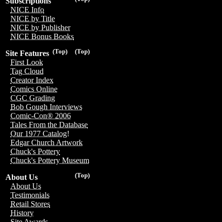
Subscriptions
NICE Info
NICE by Title
NICE by Publisher
NICE Bonus Books
(Top)
(Top)
Site Features
First Look
Tag Cloud
Creator Index
Comics Online
CGC Grading
Bob Gough Interviews
Comic-Con® 2006
Tales From the Database
Our 1977 Catalog!
Edgar Church Artwork
Chuck's Pottery
Chuck's Pottery Museum
(Top)
About Us
About Us
Testimonials
Retail Stores
History
Site Awards