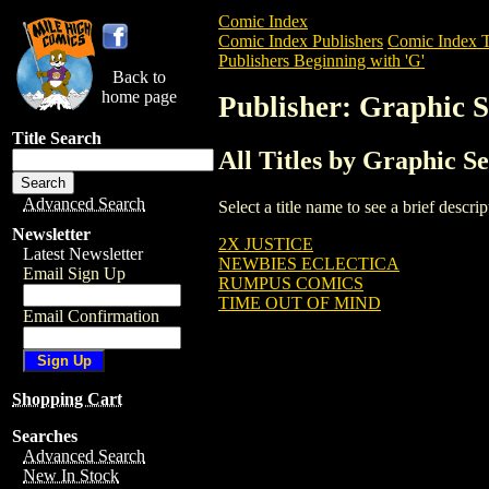
Comic Index
Comic Index Publishers
Comic Index T
Publishers Beginning with 'G'
Back to
home page
Publisher: Graphic S
Title Search
All Titles by Graphic Se
Advanced Search
Select a title name to see a brief descr
Newsletter
2X JUSTICE
Latest Newsletter
NEWBIES ECLECTICA
Email Sign Up
RUMPUS COMICS
TIME OUT OF MIND
Email Confirmation
Shopping Cart
Searches
Advanced Search
New In Stock