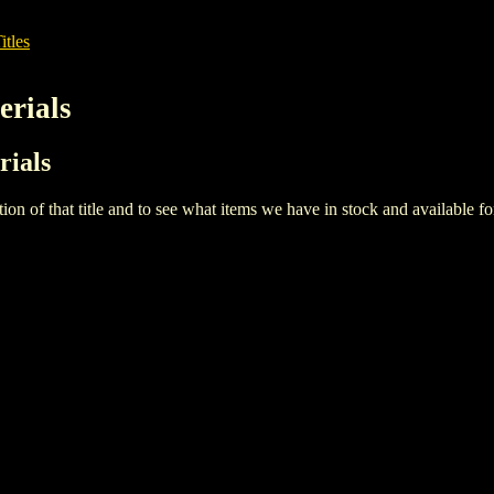
itles
erials
rials
iption of that title and to see what items we have in stock and available 