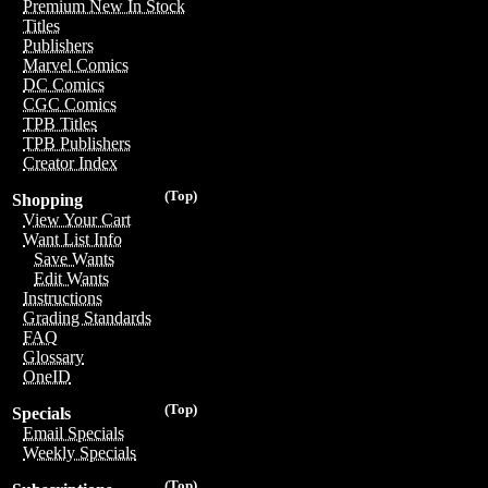
Premium New In Stock
Titles
Publishers
Marvel Comics
DC Comics
CGC Comics
TPB Titles
TPB Publishers
Creator Index
(Top)
Shopping
View Your Cart
Want List Info
Save Wants
Edit Wants
Instructions
Grading Standards
FAQ
Glossary
OneID
(Top)
Specials
Email Specials
Weekly Specials
(Top)