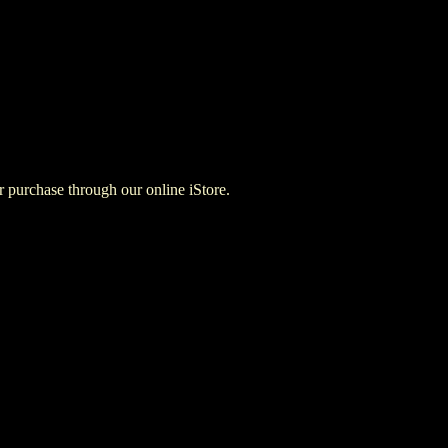
for purchase through our online iStore.