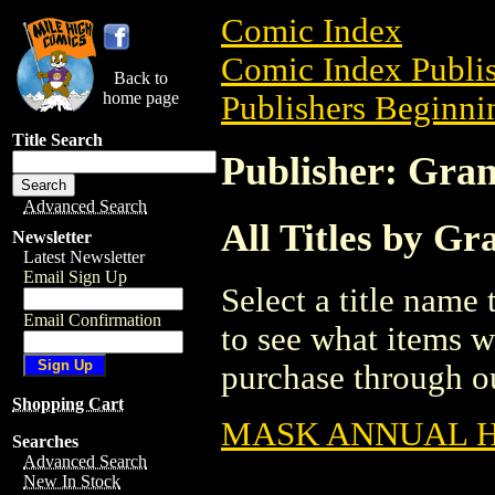
Comic Index
Comic Index Publis
Back to
home page
Publishers Beginnin
Title Search
Publisher: Gra
Advanced Search
All Titles by G
Newsletter
Latest Newsletter
Email Sign Up
Select a title name t
Email Confirmation
to see what items w
purchase through ou
Shopping Cart
MASK ANNUAL HC
Searches
Advanced Search
New In Stock