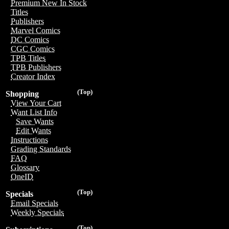
Premium New In Stock
Titles
Publishers
Marvel Comics
DC Comics
CGC Comics
TPB Titles
TPB Publishers
Creator Index
(Top)
Shopping
View Your Cart
Want List Info
Save Wants
Edit Wants
Instructions
Grading Standards
FAQ
Glossary
OneID
(Top)
Specials
Email Specials
Weekly Specials
(Top)