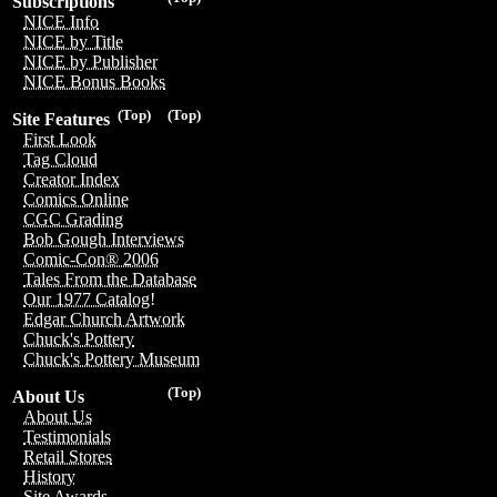
Subscriptions
NICE Info
NICE by Title
NICE by Publisher
NICE Bonus Books
(Top)
(Top)
Site Features
First Look
Tag Cloud
Creator Index
Comics Online
CGC Grading
Bob Gough Interviews
Comic-Con® 2006
Tales From the Database
Our 1977 Catalog!
Edgar Church Artwork
Chuck's Pottery
Chuck's Pottery Museum
(Top)
About Us
About Us
Testimonials
Retail Stores
History
Site Awards