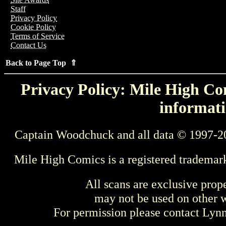
Staff
Privacy Policy
Cookie Policy
Terms of Service
Contact Us
Back to Page Top ⇑
Privacy Policy: Mile High Com
informati
Captain Woodchuck and all data © 1997-2
Mile High Comics is a registered trademar
All scans are exclusive prop
may not be used on other w
For permission please contact Ly