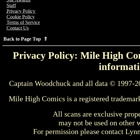
Staff
Privacy Policy
Cookie Policy
Terms of Service
Contact Us
Back to Page Top ⇑
Privacy Policy: Mile High Com
informati
Captain Woodchuck and all data © 1997-2
Mile High Comics is a registered trademar
All scans are exclusive prop
may not be used on other w
For permission please contact Ly