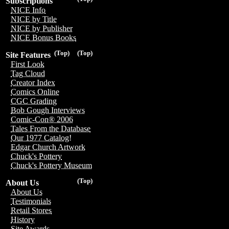
Subscriptions
NICE Info
NICE by Title
NICE by Publisher
NICE Bonus Books
(Top)
(Top)
Site Features
First Look
Tag Cloud
Creator Index
Comics Online
CGC Grading
Bob Gough Interviews
Comic-Con® 2006
Tales From the Database
Our 1977 Catalog!
Edgar Church Artwork
Chuck's Pottery
Chuck's Pottery Museum
(Top)
About Us
About Us
Testimonials
Retail Stores
History
Site Awards