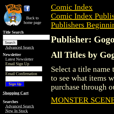
Comic Index
Comic Index Publis
Back to
home page
Publishers Beginnin
Title Search
Publisher: Gog
Advanced Search
All Titles by G
Newsletter
Latest Newsletter
Email Sign Up
Select a title name t
Email Confirmation
to see what items w
purchase through ou
Shopping Cart
MONSTER SCENE
Searches
Advanced Search
New In Stock