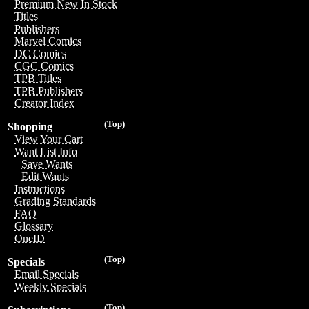
Premium New In Stock
Titles
Publishers
Marvel Comics
DC Comics
CGC Comics
TPB Titles
TPB Publishers
Creator Index
(Top)
Shopping
View Your Cart
Want List Info
Save Wants
Edit Wants
Instructions
Grading Standards
FAQ
Glossary
OneID
(Top)
Specials
Email Specials
Weekly Specials
(Top)