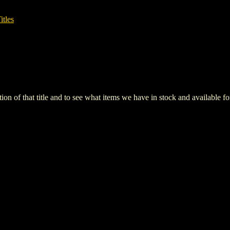
itles
iption of that title and to see what items we have in stock and available 