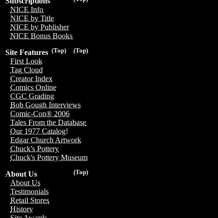
Subscriptions
NICE Info
NICE by Title
NICE by Publisher
NICE Bonus Books
(Top)
(Top)
Site Features
First Look
Tag Cloud
Creator Index
Comics Online
CGC Grading
Bob Gough Interviews
Comic-Con® 2006
Tales From the Database
Our 1977 Catalog!
Edgar Church Artwork
Chuck's Pottery
Chuck's Pottery Museum
(Top)
About Us
About Us
Testimonials
Retail Stores
History
Site Awards