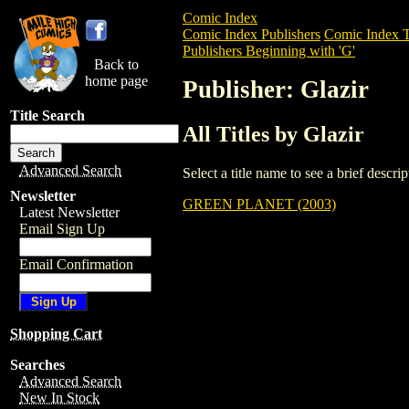
Comic Index
Comic Index Publishers
Comic Index T
Publishers Beginning with 'G'
Back to
home page
Publisher: Glazir
Title Search
All Titles by Glazir
Advanced Search
Select a title name to see a brief descr
Newsletter
GREEN PLANET (2003)
Latest Newsletter
Email Sign Up
Email Confirmation
Shopping Cart
Searches
Advanced Search
New In Stock