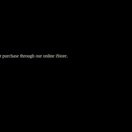
for purchase through our online iStore.