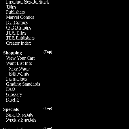
Premium New In Stock
Titles
Publishers
Marvel Comics
DC Comics
CGC Comics
TPB Titles
TPB Publishers
Creator Index
(Top)
Shopping
View Your Cart
Want List Info
Save Wants
Edit Wants
Instructions
Grading Standards
FAQ
Glossary
OneID
(Top)
Specials
Email Specials
Weekly Specials
(Top)