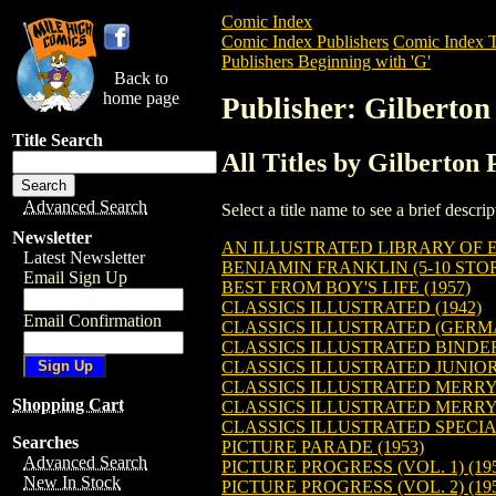
Comic Index
Comic Index Publishers
Comic Index T
Publishers Beginning with 'G'
Back to
home page
Publisher: Gilberton
Title Search
All Titles by Gilberton 
Advanced Search
Select a title name to see a brief descr
Newsletter
AN ILLUSTRATED LIBRARY OF E
Latest Newsletter
BENJAMIN FRANKLIN (5-10 STOR
Email Sign Up
BEST FROM BOY'S LIFE (1957)
CLASSICS ILLUSTRATED (1942)
Email Confirmation
CLASSICS ILLUSTRATED (GERMA
CLASSICS ILLUSTRATED BINDE
CLASSICS ILLUSTRATED JUNIOR 
CLASSICS ILLUSTRATED MERRY
Shopping Cart
CLASSICS ILLUSTRATED MERRY 
CLASSICS ILLUSTRATED SPECIAL
Searches
PICTURE PARADE (1953)
Advanced Search
PICTURE PROGRESS (VOL. 1) (19
New In Stock
PICTURE PROGRESS (VOL. 2) (19