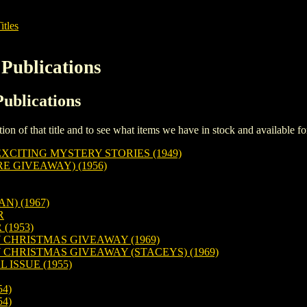
itles
 Publications
Publications
iption of that title and to see what items we have in stock and available 
XCITING MYSTERY STORIES (1949)
E GIVEAWAY) (1956)
N) (1967)
R
(1953)
 CHRISTMAS GIVEAWAY (1969)
CHRISTMAS GIVEAWAY (STACEYS) (1969)
 ISSUE (1955)
54)
54)