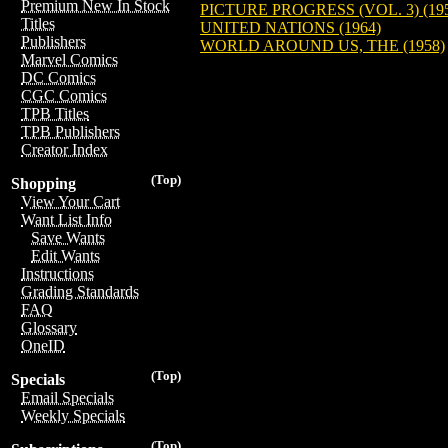
Premium New In Stock
PICTURE PROGRESS (VOL. 3) (19
Titles
UNITED NATIONS (1964)
Publishers
WORLD AROUND US, THE (1958)
Marvel Comics
DC Comics
CGC Comics
TPB Titles
TPB Publishers
Creator Index
(Top)
Shopping
View Your Cart
Want List Info
Save Wants
Edit Wants
Instructions
Grading Standards
FAQ
Glossary
OneID
(Top)
Specials
Email Specials
Weekly Specials
(Top)