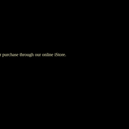
for purchase through our online iStore.