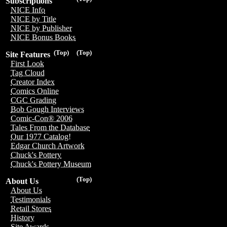
Subscriptions
NICE Info
NICE by Title
NICE by Publisher
NICE Bonus Books
(Top)
(Top)
Site Features
First Look
Tag Cloud
Creator Index
Comics Online
CGC Grading
Bob Gough Interviews
Comic-Con® 2006
Tales From the Database
Our 1977 Catalog!
Edgar Church Artwork
Chuck's Pottery
Chuck's Pottery Museum
(Top)
About Us
About Us
Testimonials
Retail Stores
History
Site Awards