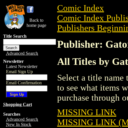
Comic Index
Comic Index Publis
Back to
home page
Publishers Beginnin
Title Search
Publisher: Gat
Advanced Search
All Titles by Ga
Newsletter
Latest Newsletter
Email Sign Up
Select a title name t
Email Confirmation
to see what items w
purchase through ou
Shopping Cart
MISSING LINK
Searches
Advanced Search
MISSING LINK (
New In Stock