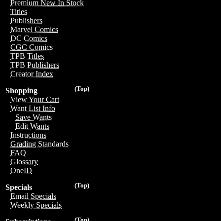
Premium New In Stock
Titles
Publishers
Marvel Comics
DC Comics
CGC Comics
TPB Titles
TPB Publishers
Creator Index
(Top)
Shopping
View Your Cart
Want List Info
Save Wants
Edit Wants
Instructions
Grading Standards
FAQ
Glossary
OneID
(Top)
Specials
Email Specials
Weekly Specials
(Top)