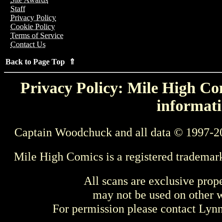
Staff
Privacy Policy
Cookie Policy
Terms of Service
Contact Us
Back to Page Top ⇑
Privacy Policy: Mile High Com
informati
Captain Woodchuck and all data © 1997-2
Mile High Comics is a registered trademar
All scans are exclusive prop
may not be used on other w
For permission please contact Ly