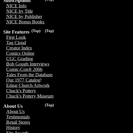
Subscriptions
NICE Info
NICE by Title
NICE by Publisher
NICE Bonus Books
(Top)
(Top)
Site Features
First Look
Tag Cloud
Creator Index
Comics Online
CGC Grading
Bob Gough Interviews
Comic-Con® 2006
Tales From the Database
Our 1977 Catalog!
Edgar Church Artwork
Chuck's Pottery
Chuck's Pottery Museum
(Top)
About Us
About Us
Testimonials
Retail Stores
History
Site Awards