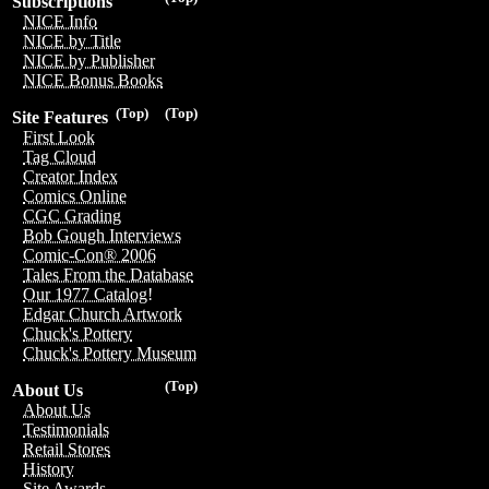
Subscriptions
NICE Info
NICE by Title
NICE by Publisher
NICE Bonus Books
(Top)
(Top)
Site Features
First Look
Tag Cloud
Creator Index
Comics Online
CGC Grading
Bob Gough Interviews
Comic-Con® 2006
Tales From the Database
Our 1977 Catalog!
Edgar Church Artwork
Chuck's Pottery
Chuck's Pottery Museum
(Top)
About Us
About Us
Testimonials
Retail Stores
History
Site Awards