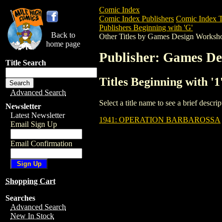
Comic Index
Comic Index Publishers
Comic Index T
Publishers Beginning with 'G'
Back to
Other Titles by Games Design Worksh
home page
Publisher: Games D
Title Search
Titles Beginning with 
Advanced Search
Select a title name to see a brief descr
Newsletter
Latest Newsletter
1941: OPERATION BARBAROSSA
Email Sign Up
Email Confirmation
Shopping Cart
Searches
Advanced Search
New In Stock