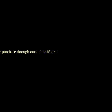
for purchase through our online iStore.