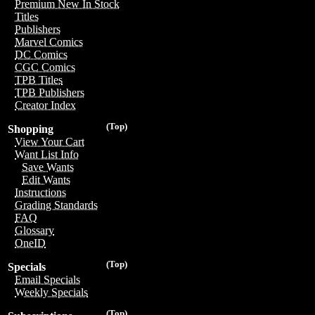
Premium New In Stock
Titles
Publishers
Marvel Comics
DC Comics
CGC Comics
TPB Titles
TPB Publishers
Creator Index
(Top)
Shopping
View Your Cart
Want List Info
Save Wants
Edit Wants
Instructions
Grading Standards
FAQ
Glossary
OneID
(Top)
Specials
Email Specials
Weekly Specials
(Top)