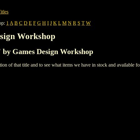
itles
op:
1
A
B
C
D
E
F
G
H
I
J
K
L
M
N
R
S
T
W
esign Workshop
'1' by Games Design Workshop
iption of that title and to see what items we have in stock and available 