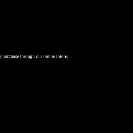
for purchase through our online iStore.