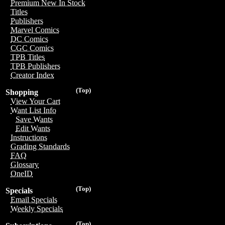
Premium New In Stock
Titles
Publishers
Marvel Comics
DC Comics
CGC Comics
TPB Titles
TPB Publishers
Creator Index
(Top)
Shopping
View Your Cart
Want List Info
Save Wants
Edit Wants
Instructions
Grading Standards
FAQ
Glossary
OneID
(Top)
Specials
Email Specials
Weekly Specials
(Top)