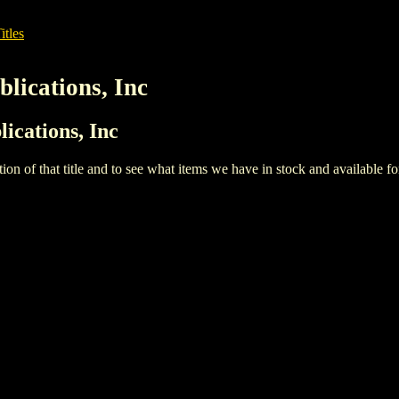
itles
lications, Inc
ications, Inc
iption of that title and to see what items we have in stock and available 