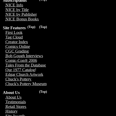
Subscriptions
NICE Info
NICE by Title
NICE by Publisher
NICE Bonus Books
(Top)
(Top)
Site Features
First Look
Tag Cloud
Creator Index
Comics Online
CGC Grading
Bob Gough Interviews
Comic-Con® 2006
Tales From the Database
Our 1977 Catalog!
Edgar Church Artwork
Chuck's Pottery
Chuck's Pottery Museum
(Top)
About Us
About Us
Testimonials
Retail Stores
History
Site Awards