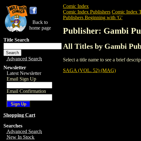
Comic Index
Comic Index Publishers
Comic Index T
Publishers Beginning with 'G'
Back to
home page
Publisher: Gambi Pub
Title Search
All Titles by Gambi Publ
Advanced Search
Select a title name to see a brief descr
Newsletter
SAGA (VOL. 52) (MAG)
Latest Newsletter
Email Sign Up
Email Confirmation
Shopping Cart
Searches
Advanced Search
New In Stock