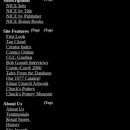
Subscriptions
NICE Info
NICE by Title
NICE by Publisher
NICE Bonus Books
(Top)
(Top)
Site Features
First Look
Tag Cloud
Creator Index
Comics Online
CGC Grading
Bob Gough Interviews
Comic-Con® 2006
Tales From the Database
Our 1977 Catalog!
Edgar Church Artwork
Chuck's Pottery
Chuck's Pottery Museum
(Top)
About Us
About Us
Testimonials
Retail Stores
History
Site Awards