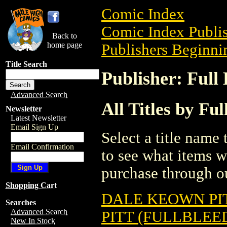
Comic Index
Comic Index Publis
Back to
home page
Publishers Beginnin
Title Search
Publisher: Full 
Advanced Search
All Titles by Ful
Newsletter
Latest Newsletter
Email Sign Up
Select a title name t
Email Confirmation
to see what items w
purchase through ou
Shopping Cart
DALE KEOWN PIT
Searches
Advanced Search
PITT (FULLBLEED
New In Stock