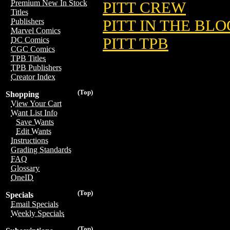
Premium New In Stock
PITT CREW
Titles
PITT IN THE BL
Publishers
Marvel Comics
PITT TPB
DC Comics
CGC Comics
TPB Titles
TPB Publishers
Creator Index
(Top)
Shopping
View Your Cart
Want List Info
Save Wants
Edit Wants
Instructions
Grading Standards
FAQ
Glossary
OneID
(Top)
Specials
Email Specials
Weekly Specials
(Top)