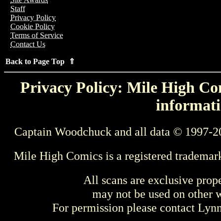
Staff
Privacy Policy
Cookie Policy
Terms of Service
Contact Us
Back to Page Top ⇑
Privacy Policy: Mile High Com
informati
Captain Woodchuck and all data © 1997-2
Mile High Comics is a registered trademar
All scans are exclusive prop
may not be used on other w
For permission please contact Ly