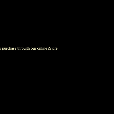
for purchase through our online iStore.