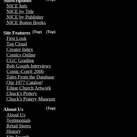
Subscriptions
NICE Info
NICE by Title
NICE by Publisher
NICE Bonus Books
(Top)
(Top)
Site Features
First Look
Tag Cloud
Creator Index
Comics Online
CGC Grading
Bob Gough Interviews
Comic-Con® 2006
Tales From the Database
Our 1977 Catalog!
Edgar Church Artwork
Chuck's Pottery
Chuck's Pottery Museum
(Top)
About Us
About Us
Testimonials
Retail Stores
History
Site Awards