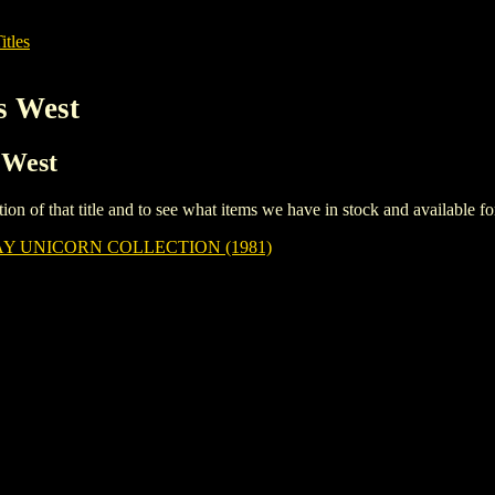
itles
s West
 West
iption of that title and to see what items we have in stock and available 
 UNICORN COLLECTION (1981)