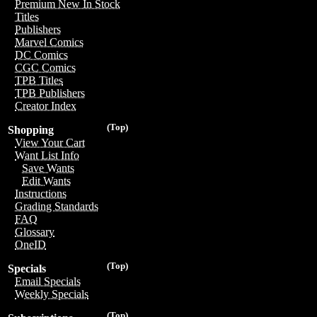
Premium New In Stock
Titles
Publishers
Marvel Comics
DC Comics
CGC Comics
TPB Titles
TPB Publishers
Creator Index
(Top)
Shopping
View Your Cart
Want List Info
Save Wants
Edit Wants
Instructions
Grading Standards
FAQ
Glossary
OneID
(Top)
Specials
Email Specials
Weekly Specials
(Top)