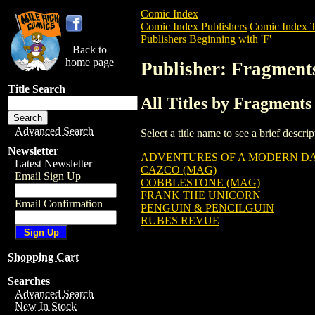
Comic Index
Comic Index Publishers
Comic Index T
Publishers Beginning with 'F'
Back to
home page
Publisher: Fragment
Title Search
All Titles by Fragments
Advanced Search
Select a title name to see a brief descr
Newsletter
ADVENTURES OF A MODERN DAY
Latest Newsletter
CAZCO (MAG)
Email Sign Up
COBBLESTONE (MAG)
FRANK THE UNICORN
Email Confirmation
PENGUIN & PENCILGUIN
RUBES REVUE
Shopping Cart
Searches
Advanced Search
New In Stock