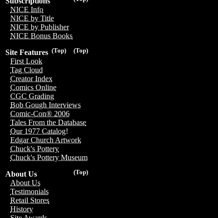
Subscriptions
NICE Info
NICE by Title
NICE by Publisher
NICE Bonus Books
(Top)
(Top)
Site Features
First Look
Tag Cloud
Creator Index
Comics Online
CGC Grading
Bob Gough Interviews
Comic-Con® 2006
Tales From the Database
Our 1977 Catalog!
Edgar Church Artwork
Chuck's Pottery
Chuck's Pottery Museum
(Top)
About Us
About Us
Testimonials
Retail Stores
History
Site Awards