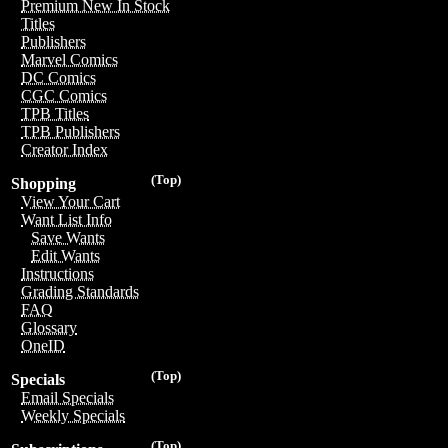
Premium New In Stock
Titles
Publishers
Marvel Comics
DC Comics
CGC Comics
TPB Titles
TPB Publishers
Creator Index
(Top)
Shopping
View Your Cart
Want List Info
Save Wants
Edit Wants
Instructions
Grading Standards
FAQ
Glossary
OneID
(Top)
Specials
Email Specials
Weekly Specials
(Top)