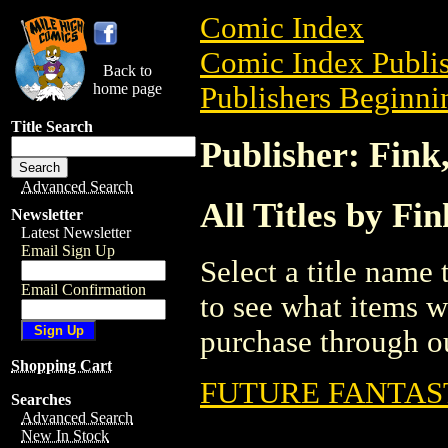
Comic Index
Comic Index Publis
Back to
home page
Publishers Beginnin
Title Search
Publisher: Fink,
Advanced Search
All Titles by Fin
Newsletter
Latest Newsletter
Email Sign Up
Select a title name t
Email Confirmation
to see what items w
purchase through ou
Shopping Cart
FUTURE FANTAS
Searches
Advanced Search
New In Stock