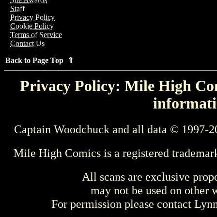
Staff
Privacy Policy
Cookie Policy
Terms of Service
Contact Us
Back to Page Top ⇑
Privacy Policy: Mile High Com
informati
Captain Woodchuck and all data © 1997-2
Mile High Comics is a registered trademar
All scans are exclusive prop
may not be used on other w
For permission please contact Ly