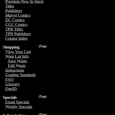
Premium New In Stock
Titles
Publishers
Marvel Comics
DC Comics
CGC Comics
TPB Titles
TPB Publishers
Creator Index
(Top)
Shopping
View Your Cart
Want List Info
Save Wants
Edit Wants
Instructions
Grading Standards
FAQ
Glossary
OneID
(Top)
Specials
Email Specials
Weekly Specials
(Top)