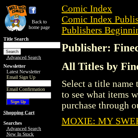
Comic Index
Comic Index Publis
Back to
home page
Publishers Beginnin
Title Search
Publisher: Fine
Advanced Search
All Titles by Fi
Newsletter
Latest Newsletter
Email Sign Up
Select a title name t
Email Confirmation
to see what items w
purchase through ou
Shopping Cart
MOXIE: MY SWEE
Searches
Advanced Search
New In Stock