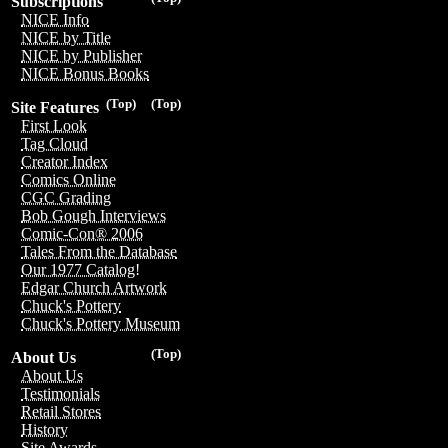
Subscriptions
NICE Info
NICE by Title
NICE by Publisher
NICE Bonus Books
(Top)
(Top)
Site Features
First Look
Tag Cloud
Creator Index
Comics Online
CGC Grading
Bob Gough Interviews
Comic-Con® 2006
Tales From the Database
Our 1977 Catalog!
Edgar Church Artwork
Chuck's Pottery
Chuck's Pottery Museum
(Top)
About Us
About Us
Testimonials
Retail Stores
History
Site Awards