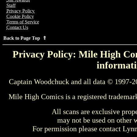
Staff
Privacy Policy
Cookie Policy
Terms of Service
Contact Us
Back to Page Top ⇑
Privacy Policy: Mile High Com
informati
Captain Woodchuck and all data © 1997-2
Mile High Comics is a registered trademar
All scans are exclusive prop
may not be used on other w
For permission please contact Ly