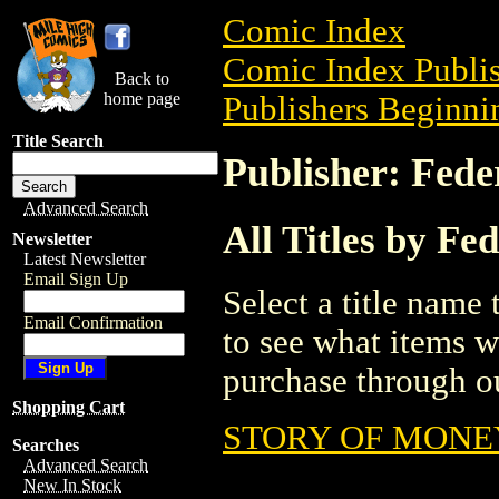
Comic Index
Comic Index Publis
Back to
home page
Publishers Beginnin
Title Search
Publisher: Fede
Advanced Search
All Titles by Fe
Newsletter
Latest Newsletter
Email Sign Up
Select a title name t
Email Confirmation
to see what items w
purchase through ou
Shopping Cart
STORY OF MONEY
Searches
Advanced Search
New In Stock