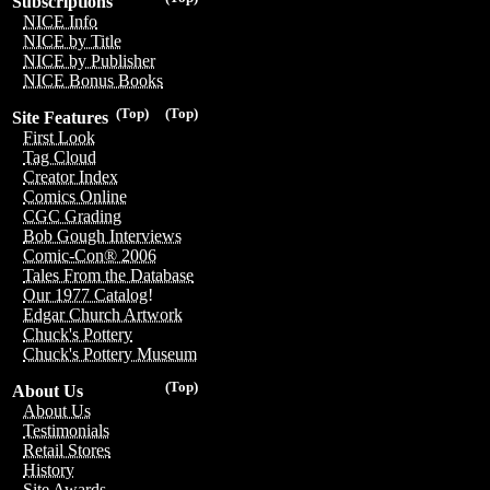
Subscriptions
NICE Info
NICE by Title
NICE by Publisher
NICE Bonus Books
(Top)
(Top)
Site Features
First Look
Tag Cloud
Creator Index
Comics Online
CGC Grading
Bob Gough Interviews
Comic-Con® 2006
Tales From the Database
Our 1977 Catalog!
Edgar Church Artwork
Chuck's Pottery
Chuck's Pottery Museum
(Top)
About Us
About Us
Testimonials
Retail Stores
History
Site Awards