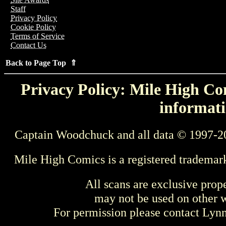
Staff
Privacy Policy
Cookie Policy
Terms of Service
Contact Us
Back to Page Top ⇑
Privacy Policy: Mile High Com
informati
Captain Woodchuck and all data © 1997-2
Mile High Comics is a registered trademar
All scans are exclusive prop
may not be used on other w
For permission please contact Ly