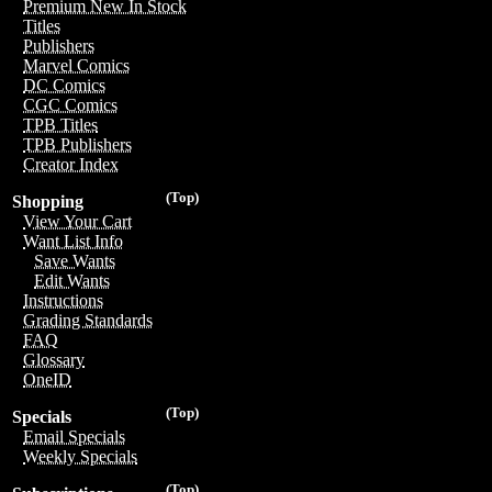
Premium New In Stock
Titles
Publishers
Marvel Comics
DC Comics
CGC Comics
TPB Titles
TPB Publishers
Creator Index
(Top)
Shopping
View Your Cart
Want List Info
Save Wants
Edit Wants
Instructions
Grading Standards
FAQ
Glossary
OneID
(Top)
Specials
Email Specials
Weekly Specials
(Top)