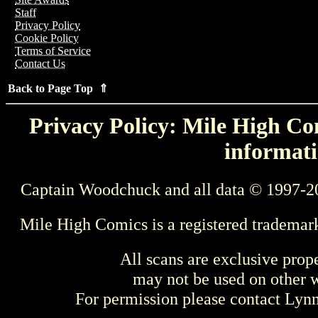
Staff
Privacy Policy
Cookie Policy
Terms of Service
Contact Us
Back to Page Top ⇑
Privacy Policy: Mile High Com
informati
Captain Woodchuck and all data © 1997-2
Mile High Comics is a registered trademar
All scans are exclusive prop
may not be used on other w
For permission please contact Ly