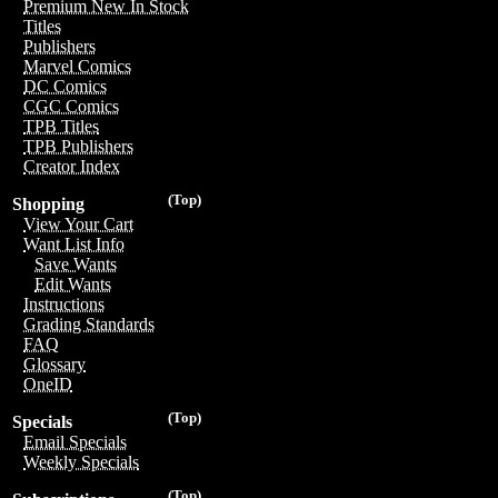
Premium New In Stock
Titles
Publishers
Marvel Comics
DC Comics
CGC Comics
TPB Titles
TPB Publishers
Creator Index
(Top)
Shopping
View Your Cart
Want List Info
Save Wants
Edit Wants
Instructions
Grading Standards
FAQ
Glossary
OneID
(Top)
Specials
Email Specials
Weekly Specials
(Top)