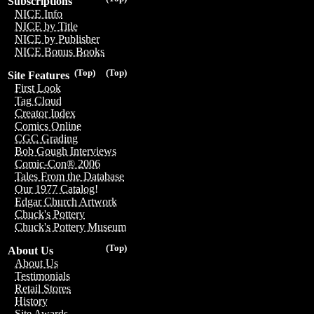
Subscriptions
NICE Info
NICE by Title
NICE by Publisher
NICE Bonus Books
(Top)
(Top)
Site Features
First Look
Tag Cloud
Creator Index
Comics Online
CGC Grading
Bob Gough Interviews
Comic-Con® 2006
Tales From the Database
Our 1977 Catalog!
Edgar Church Artwork
Chuck's Pottery
Chuck's Pottery Museum
(Top)
About Us
About Us
Testimonials
Retail Stores
History
Site Awards