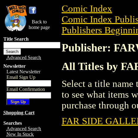
Comic Index
Comic Index Publis
Back to
home page
Publishers Beginnin
Title Search
Publisher: FA
Advanced Search
All Titles by 
Newsletter
Latest Newsletter
Email Sign Up
Select a title name t
Email Confirmation
to see what items w
purchase through ou
Shopping Cart
FAR SIDE GALLER
Searches
Advanced Search
New In Stock