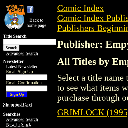
Comic Index
Comic Index Publis
Back to
home page
Publishers Beginnin
Title Search
Publisher: Emp
Advanced Search
All Titles by E
Newsletter
Latest Newsletter
Email Sign Up
Select a title name t
Email Confirmation
to see what items w
purchase through ou
Shopping Cart
GRIMLOCK (1995
Searches
Advanced Search
New In Stock