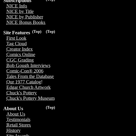
Subscriptions
NICE Info
NICE by Title
NICE by Publisher
NICE Bonus Books
(Top)
(Top)
Site Features
First Look
Tag Cloud
Creator Index
Comics Online
CGC Grading
Bob Gough Interviews
Comic-Con® 2006
Tales From the Database
Our 1977 Catalog!
Edgar Church Artwork
Chuck's Pottery
Chuck's Pottery Museum
(Top)
About Us
About Us
Testimonials
Retail Stores
History
Site Awards