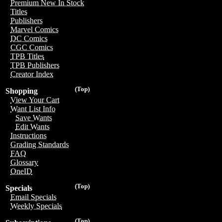
Premium New In Stock
Titles
Publishers
Marvel Comics
DC Comics
CGC Comics
TPB Titles
TPB Publishers
Creator Index
(Top)
Shopping
View Your Cart
Want List Info
Save Wants
Edit Wants
Instructions
Grading Standards
FAQ
Glossary
OneID
(Top)
Specials
Email Specials
Weekly Specials
(Top)