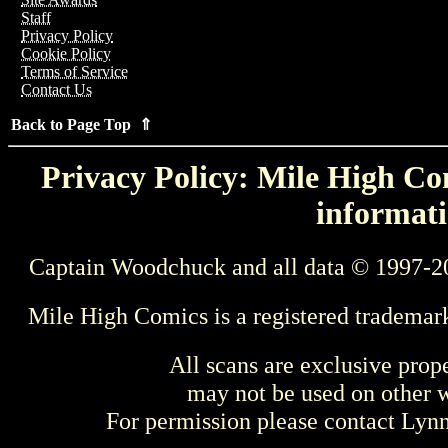
Staff
Privacy Policy
Cookie Policy
Terms of Service
Contact Us
Back to Page Top ⇑
Privacy Policy: Mile High Com
informati
Captain Woodchuck and all data © 1997-2
Mile High Comics is a registered trademar
All scans are exclusive prop
may not be used on other w
For permission please contact Ly