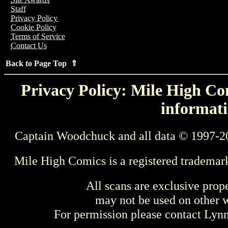
Staff
Privacy Policy
Cookie Policy
Terms of Service
Contact Us
Back to Page Top ⇑
Privacy Policy: Mile High Com
informati
Captain Woodchuck and all data © 1997-2
Mile High Comics is a registered trademar
All scans are exclusive prop
may not be used on other w
For permission please contact Ly