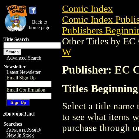
Comic Index
Comic Index Publis
Back to
home page
Publishers Beginnin
Other Titles by E
Title Search
W
Advanced Search
Publisher: EC
Newsletter
Latest Newsletter
Email Sign Up
Titles Beginni
Email Confirmation
Select a title name t
Shopping Cart
to see what items w
Searches
purchase through ou
Advanced Search
New In Stock