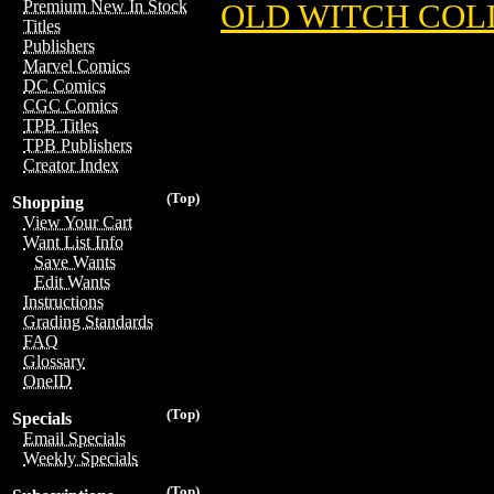
Premium New In Stock
OLD WITCH COL
Titles
Publishers
Marvel Comics
DC Comics
CGC Comics
TPB Titles
TPB Publishers
Creator Index
(Top)
Shopping
View Your Cart
Want List Info
Save Wants
Edit Wants
Instructions
Grading Standards
FAQ
Glossary
OneID
(Top)
Specials
Email Specials
Weekly Specials
(Top)