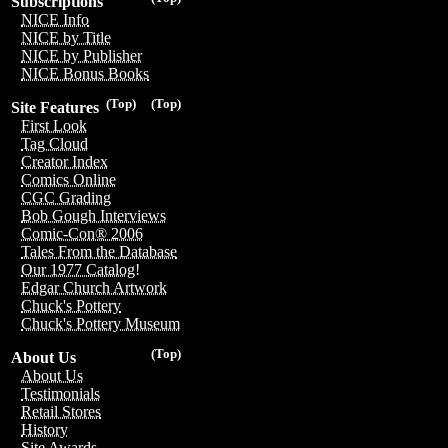
Subscriptions
NICE Info
NICE by Title
NICE by Publisher
NICE Bonus Books
(Top)
(Top)
Site Features
First Look
Tag Cloud
Creator Index
Comics Online
CGC Grading
Bob Gough Interviews
Comic-Con® 2006
Tales From the Database
Our 1977 Catalog!
Edgar Church Artwork
Chuck's Pottery
Chuck's Pottery Museum
(Top)
About Us
About Us
Testimonials
Retail Stores
History
Site Awards