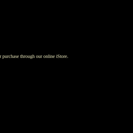
for purchase through our online iStore.