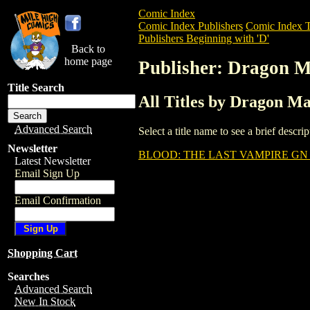
Comic Index
Comic Index Publishers
Comic Index T
Publishers Beginning with 'D'
Back to
home page
Publisher: Dragon M
Title Search
All Titles by Dragon Ma
Advanced Search
Select a title name to see a brief descr
Newsletter
BLOOD: THE LAST VAMPIRE GN 
Latest Newsletter
Email Sign Up
Email Confirmation
Shopping Cart
Searches
Advanced Search
New In Stock