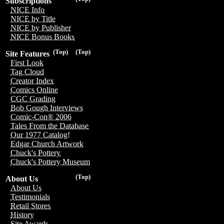
Subscriptions
NICE Info
NICE by Title
NICE by Publisher
NICE Bonus Books
(Top)
(Top)
Site Features
First Look
Tag Cloud
Creator Index
Comics Online
CGC Grading
Bob Gough Interviews
Comic-Con® 2006
Tales From the Database
Our 1977 Catalog!
Edgar Church Artwork
Chuck's Pottery
Chuck's Pottery Museum
(Top)
About Us
About Us
Testimonials
Retail Stores
History
Site Awards