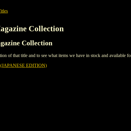
itles
agazine Collection
gazine Collection
iption of that title and to see what items we have in stock and available 
(JAPANESE EDITION)