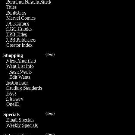
Premium New In Stock
Titles
Publishers
Marvel Comics
DC Comics
CGC Comics
TPB Titles
TPB Publishers
Creator Index
(Top)
Shopping
View Your Cart
Want List Info
Save Wants
Edit Wants
Instructions
Grading Standards
FAQ
Glossary
OneID
(Top)
Specials
Email Specials
Weekly Specials
(Top)