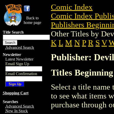
Comic Index
Comic Index Publis
Back to
home page
Publishers Beginnin
Other Titles by Dev
Title Search
K
L
M
N
P
R
S
V
Advanced Search
Publisher: Devi
Newsletter
Latest Newsletter
Email Sign Up
Titles Beginning
Email Confirmation
Select a title name t
Shopping Cart
to see what items w
Searches
purchase through ou
Advanced Search
New In Stock