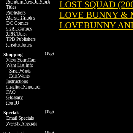
Premium New In Stock
LOST SQUAD (200
Titles
LOVE BUNNY & M
Publishers
Marvel Comics
LOVEBUNNY AND 
DC Comics
CGC Comics
TPB Titles
TPB Publishers
Creator Index
(Top)
Shopping
View Your Cart
Want List Info
Save Wants
Edit Wants
Instructions
Grading Standards
FAQ
Glossary
OneID
(Top)
Specials
Email Specials
Weekly Specials
(Top)