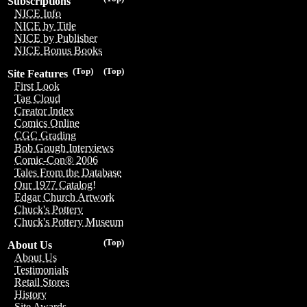
Subscriptions
NICE Info
NICE by Title
NICE by Publisher
NICE Bonus Books
(Top)
(Top)
Site Features
First Look
Tag Cloud
Creator Index
Comics Online
CGC Grading
Bob Gough Interviews
Comic-Con® 2006
Tales From the Database
Our 1977 Catalog!
Edgar Church Artwork
Chuck's Pottery
Chuck's Pottery Museum
(Top)
About Us
About Us
Testimonials
Retail Stores
History
Site Awards