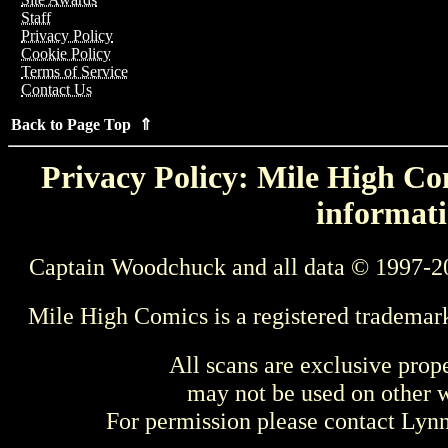
Staff
Privacy Policy
Cookie Policy
Terms of Service
Contact Us
Back to Page Top ⇑
Privacy Policy: Mile High Com
informati
Captain Woodchuck and all data © 1997-2
Mile High Comics is a registered trademar
All scans are exclusive prop
may not be used on other w
For permission please contact Ly