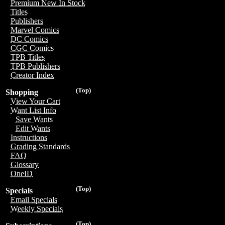
Premium New In Stock
Titles
Publishers
Marvel Comics
DC Comics
CGC Comics
TPB Titles
TPB Publishers
Creator Index
(Top)
Shopping
View Your Cart
Want List Info
Save Wants
Edit Wants
Instructions
Grading Standards
FAQ
Glossary
OneID
(Top)
Specials
Email Specials
Weekly Specials
(Top)