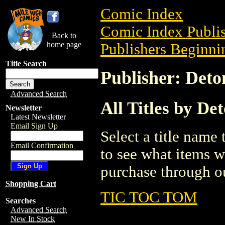
Comic Index
Comic Index Publis
Back to
home page
Publishers Beginnin
Title Search
Publisher: Det
Advanced Search
All Titles by D
Newsletter
Latest Newsletter
Email Sign Up
Select a title name t
Email Confirmation
to see what items w
purchase through ou
Shopping Cart
TIC TOC TOM
Searches
Advanced Search
New In Stock