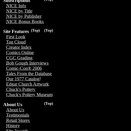
Subscriptions
NICE Info
NICE by Title
NICE by Publisher
NICE Bonus Books
(Top)
(Top)
Site Features
First Look
Tag Cloud
Creator Index
Comics Online
CGC Grading
Bob Gough Interviews
Comic-Con® 2006
Tales From the Database
Our 1977 Catalog!
Edgar Church Artwork
Chuck's Pottery
Chuck's Pottery Museum
(Top)
About Us
About Us
Testimonials
Retail Stores
History
Site Awards