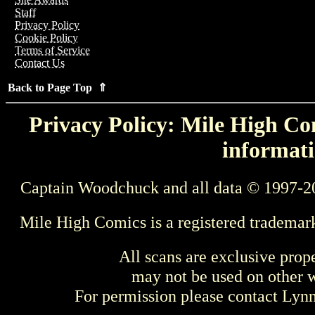
Staff
Privacy Policy
Cookie Policy
Terms of Service
Contact Us
Back to Page Top ⇑
Privacy Policy: Mile High Com
informati
Captain Woodchuck and all data © 1997-2
Mile High Comics is a registered trademar
All scans are exclusive prop
may not be used on other w
For permission please contact Ly