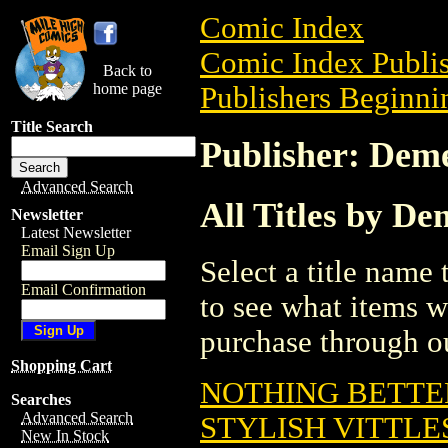
Comic Index
Comic Index Publis
Back to
home page
Publishers Beginnin
Title Search
Publisher: Dem
Advanced Search
All Titles by D
Newsletter
Latest Newsletter
Email Sign Up
Select a title name t
Email Confirmation
to see what items w
purchase through ou
Shopping Cart
NOTHING BETTER
Searches
Advanced Search
STYLISH VITTLES
New In Stock