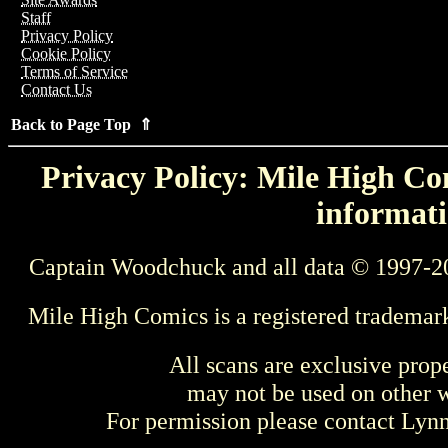
Staff
Privacy Policy
Cookie Policy
Terms of Service
Contact Us
Back to Page Top ⇑
Privacy Policy: Mile High Com
informati
Captain Woodchuck and all data © 1997-2
Mile High Comics is a registered trademar
All scans are exclusive prop
may not be used on other w
For permission please contact Ly