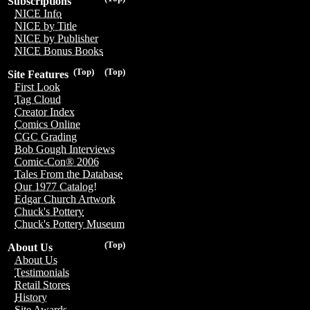
Subscriptions
NICE Info
NICE by Title
NICE by Publisher
NICE Bonus Books
(Top)
(Top)
Site Features
First Look
Tag Cloud
Creator Index
Comics Online
CGC Grading
Bob Gough Interviews
Comic-Con® 2006
Tales From the Database
Our 1977 Catalog!
Edgar Church Artwork
Chuck's Pottery
Chuck's Pottery Museum
(Top)
About Us
About Us
Testimonials
Retail Stores
History
Site Awards