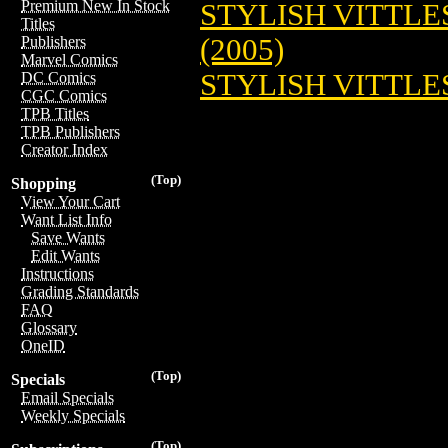
Premium New In Stock
STYLISH VITTLES
Titles
(2005)
Publishers
Marvel Comics
STYLISH VITTLES:
DC Comics
CGC Comics
TPB Titles
TPB Publishers
Creator Index
(Top)
Shopping
View Your Cart
Want List Info
Save Wants
Edit Wants
Instructions
Grading Standards
FAQ
Glossary
OneID
(Top)
Specials
Email Specials
Weekly Specials
(Top)