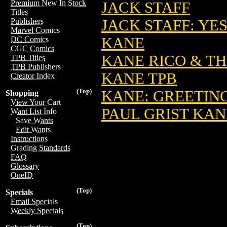
Premium New In Stock
JACK STAFF
Titles
JACK STAFF: YE
Publishers
Marvel Comics
KANE
DC Comics
CGC Comics
KANE RICO & T
TPB Titles
TPB Publishers
KANE TPB
Creator Index
(Top)
KANE: GREETIN
Shopping
View Your Cart
PAUL GRIST KAN
Want List Info
Save Wants
Edit Wants
Instructions
Grading Standards
FAQ
Glossary
OneID
(Top)
Specials
Email Specials
Weekly Specials
(Top)