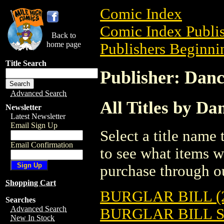
Comic Index
Comic Index Publis
Back to
home page
Publishers Beginnin
Title Search
Publisher: Danc
Advanced Search
All Titles by Da
Newsletter
Latest Newsletter
Email Sign Up
Select a title name t
Email Confirmation
to see what items w
purchase through ou
Shopping Cart
BURGLAR BILL (
Searches
Advanced Search
BURGLAR BILL 
New In Stock