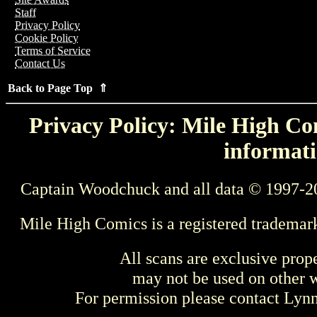
Staff
Privacy Policy
Cookie Policy
Terms of Service
Contact Us
Back to Page Top ⇑
Privacy Policy: Mile High Com
informati
Captain Woodchuck and all data © 1997-2
Mile High Comics is a registered trademar
All scans are exclusive prop
may not be used on other w
For permission please contact Ly