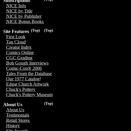
Subscriptions
NICE Info
NICE by Title
NICE by Publisher
NICE Bonus Books
(Top)
(Top)
Site Features
First Look
Tag Cloud
Creator Index
Comics Online
CGC Grading
Bob Gough Interviews
Comic-Con® 2006
Tales From the Database
Our 1977 Catalog!
Edgar Church Artwork
Chuck's Pottery
Chuck's Pottery Museum
(Top)
About Us
About Us
Testimonials
Retail Stores
History
Site Awards