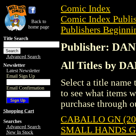
Comic Index
Comic Index Publis
Back to
home page
Publishers Beginnin
Title Search
Publisher: DA
Advanced Search
All Titles by 
Newsletter
Latest Newsletter
Email Sign Up
Select a title name t
Email Confirmation
to see what items w
purchase through ou
Shopping Cart
CABALLO GN (20
Searches
Advanced Search
SMALL HANDS GN
New In Stock