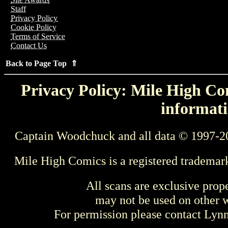
Staff
Privacy Policy
Cookie Policy
Terms of Service
Contact Us
Back to Page Top ⇑
Privacy Policy: Mile High Com
informati
Captain Woodchuck and all data © 1997-2
Mile High Comics is a registered trademar
All scans are exclusive prop
may not be used on other w
For permission please contact Ly