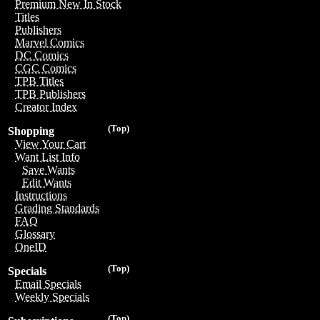
Premium New In Stock
Titles
Publishers
Marvel Comics
DC Comics
CGC Comics
TPB Titles
TPB Publishers
Creator Index
(Top)
Shopping
View Your Cart
Want List Info
Save Wants
Edit Wants
Instructions
Grading Standards
FAQ
Glossary
OneID
(Top)
Specials
Email Specials
Weekly Specials
(Top)