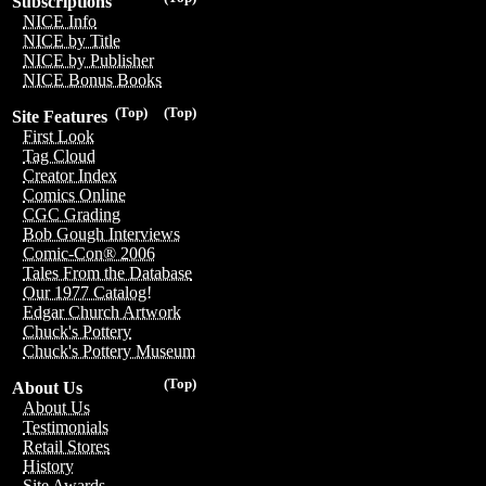
Subscriptions
NICE Info
NICE by Title
NICE by Publisher
NICE Bonus Books
(Top)
(Top)
Site Features
First Look
Tag Cloud
Creator Index
Comics Online
CGC Grading
Bob Gough Interviews
Comic-Con® 2006
Tales From the Database
Our 1977 Catalog!
Edgar Church Artwork
Chuck's Pottery
Chuck's Pottery Museum
(Top)
About Us
About Us
Testimonials
Retail Stores
History
Site Awards