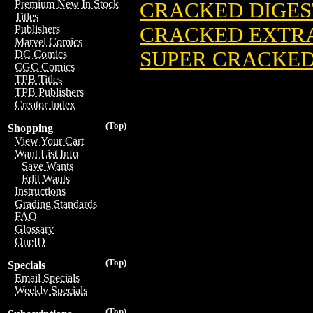
Premium New In Stock
CRACKED DIGEST
Titles
CRACKED EXTRA 
Publishers
Marvel Comics
SUPER CRACKED 
DC Comics
CGC Comics
TPB Titles
TPB Publishers
Creator Index
(Top)
Shopping
View Your Cart
Want List Info
Save Wants
Edit Wants
Instructions
Grading Standards
FAQ
Glossary
OneID
(Top)
Specials
Email Specials
Weekly Specials
(Top)