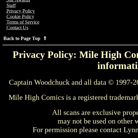
Staff
Privacy Policy
Cookie Policy
Terms of Service
Contact Us
Back to Page Top ⇑
Privacy Policy: Mile High Com
informati
Captain Woodchuck and all data © 1997-2
Mile High Comics is a registered trademar
All scans are exclusive prop
may not be used on other w
For permission please contact Ly