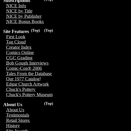
Subscriptions
NICE Info
NICE by Title
NICE by Publisher
NICE Bonus Books
(Top)
(Top)
Site Features
First Look
Tag Cloud
Creator Index
Comics Online
CGC Grading
Bob Gough Interviews
Comic-Con® 2006
Tales From the Database
Our 1977 Catalog!
Edgar Church Artwork
Chuck's Pottery
Chuck's Pottery Museum
(Top)
About Us
About Us
Testimonials
Retail Stores
History
Site Awards