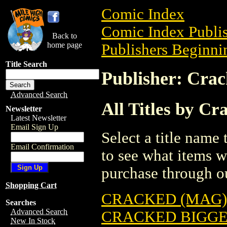
Comic Index
Comic Index Publis
Back to
home page
Publishers Beginnin
Title Search
Publisher: Cra
Advanced Search
All Titles by Cr
Newsletter
Latest Newsletter
Email Sign Up
Select a title name t
Email Confirmation
to see what items w
purchase through ou
Shopping Cart
CRACKED (MAG) 
Searches
Advanced Search
CRACKED BIGGES
New In Stock