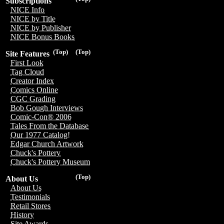
Subscriptions
NICE Info
NICE by Title
NICE by Publisher
NICE Bonus Books
(Top)
(Top)
Site Features
First Look
Tag Cloud
Creator Index
Comics Online
CGC Grading
Bob Gough Interviews
Comic-Con® 2006
Tales From the Database
Our 1977 Catalog!
Edgar Church Artwork
Chuck's Pottery
Chuck's Pottery Museum
(Top)
About Us
About Us
Testimonials
Retail Stores
History
Site Awards