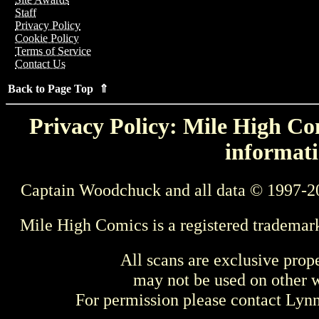
Staff
Privacy Policy
Cookie Policy
Terms of Service
Contact Us
Back to Page Top ⇑
Privacy Policy: Mile High Com
informati
Captain Woodchuck and all data © 1997-2
Mile High Comics is a registered trademar
All scans are exclusive prop
may not be used on other w
For permission please contact Ly