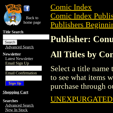
Comic Index
Comic Index Publis
Back to
home page
Publishers Beginnin
Title Search
Publisher: Con
Advanced Search
All Titles by C
Newsletter
Latest Newsletter
Email Sign Up
Select a title name t
Email Confirmation
to see what items w
purchase through ou
Shopping Cart
UNEXPURGATED T
Searches
Advanced Search
New In Stock