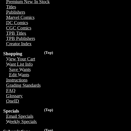
Premium New In Stock
Titles
Publishers
Marvel Comics
DC Comics
CGC Comics
TPB Titles
TPB Publishers
Creator Index
(Top)
Shopping
View Your Cart
Want List Info
Save Wants
Edit Wants
Instructions
Grading Standards
FAQ
Glossary
OneID
(Top)
Specials
Email Specials
Weekly Specials
(Top)